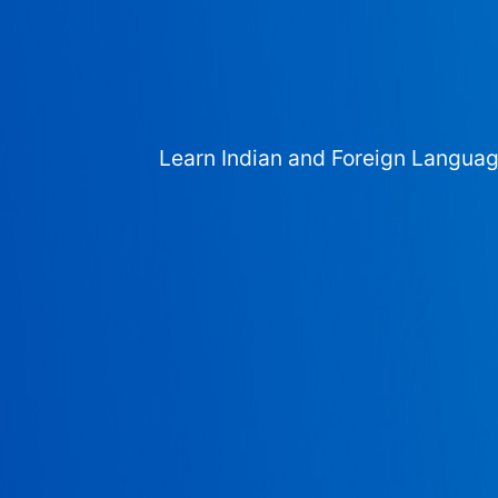
Learn Indian and Foreign Langua