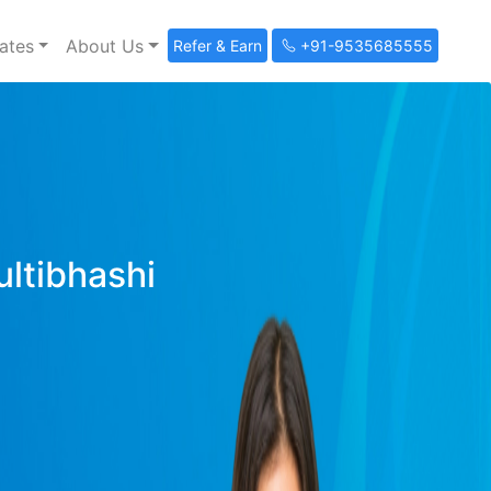
ates
About Us
Refer & Earn
+91-9535685555
ultibhashi