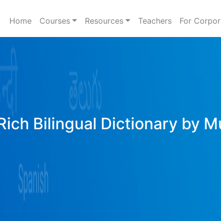
Home
Courses
Resources
Teachers
For Corpor
Rich Bilingual Dictionary by M