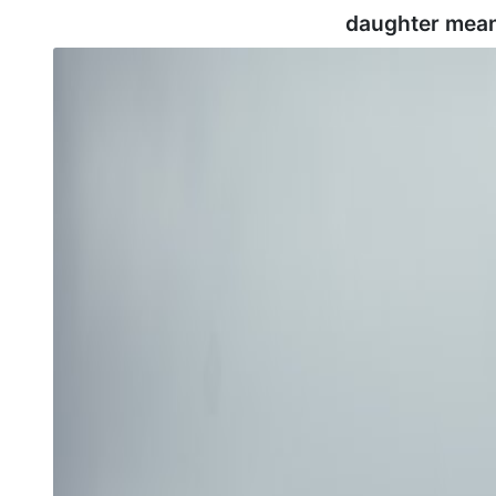
daughter mean