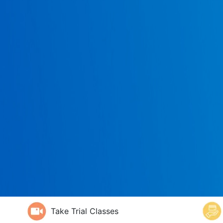
Take Trial Classes