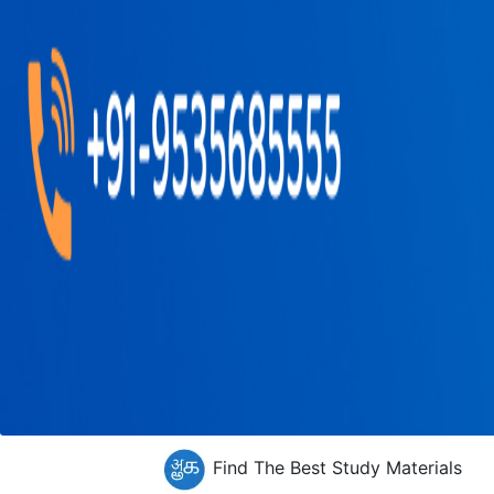
Find The Best Study Materials