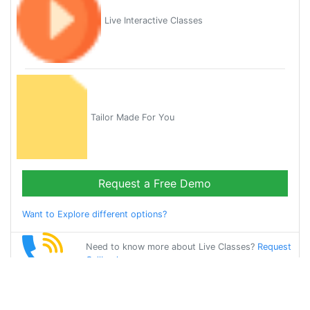
Live Interactive Classes
Tailor Made For You
Request a Free Demo
Want to Explore different options?
Need to know more about Live Classes?
Request
Callback
Start Learning