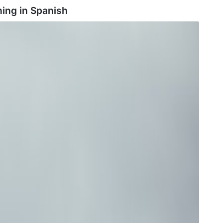
ing in
Spanish