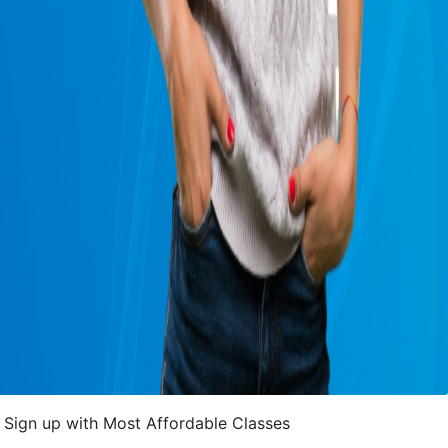
Sign up with Most Affordable Classes