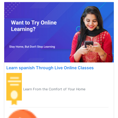
Learn spanish Through Live Online Classes
Learn From the Comfort of Your Home