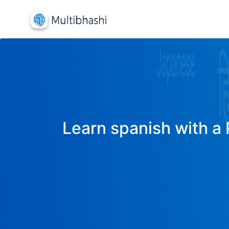
Learn spanish with a 