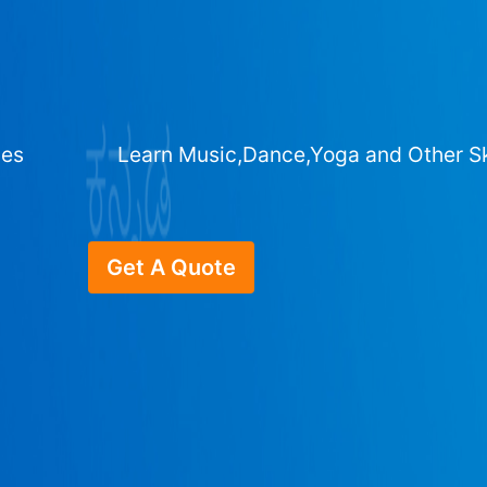
ges
Learn Music,Dance,Yoga and Other Sk
Get A Quote