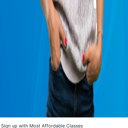
Sign up with Most Affordable Classes