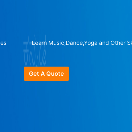
ges
Learn Music,Dance,Yoga and Other Sk
Get A Quote