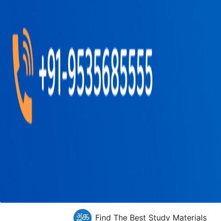
Find The Best Study Materials