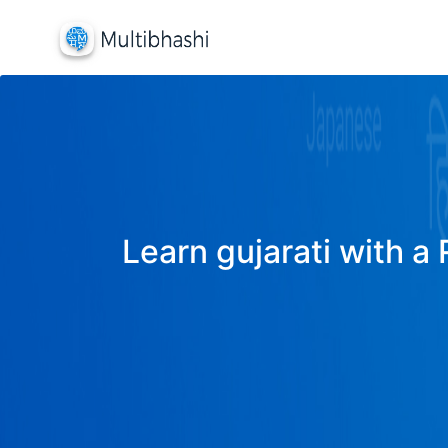
Learn gujarati with a 