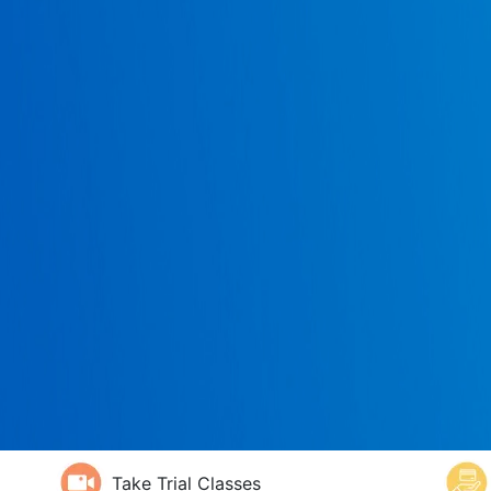
Take Trial Classes