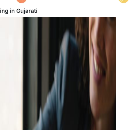
ing in
Gujarati