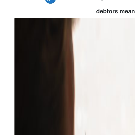
debtors mean