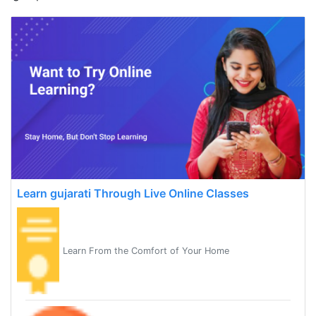
Learn gujarati Through Live Online Classes
Learn From the Comfort of Your Home