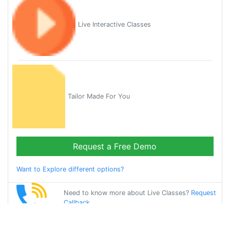
Live Interactive Classes
Tailor Made For You
Request a Free Demo
Want to Explore different options?
Need to know more about Live Classes?
Request
Callback