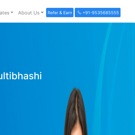
ates
About Us
Refer & Earn
+91-9535685555
ultibhashi