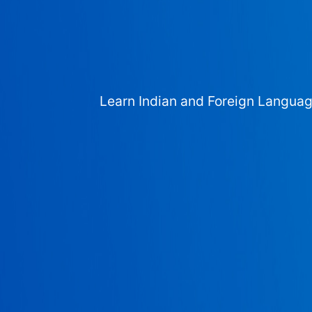
Learn Indian and Foreign Langua