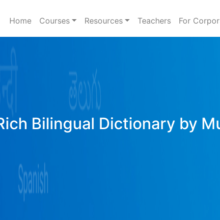
Home
Courses
Resources
Teachers
For Corpor
Rich Bilingual Dictionary by M