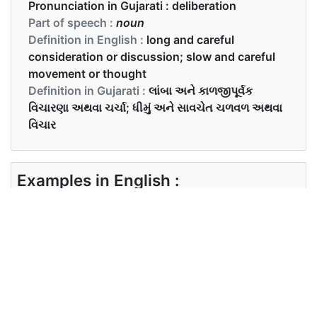
Pronunciation in Gujarati :
deliberation
Part of speech :
noun
Definition in English :
long and careful
consideration or discussion; slow and careful
movement or thought
Definition in Gujarati :
લાંબા અને કાળજીપૂર્વક
વિચારણા અથવા ચર્ચા; ધીમું અને સાવચેત ચળવળ અથવા
વિચાર
Examples in English :
After much deliberation, they came to a
conclusion.
Examples in Gujarati :
ઘણી ચર્ચાઓ પછી, તેઓ એક નિષ્કર્ષ પર આવ્યા.