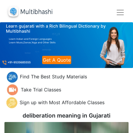
Learn gujarati with a Rich Bilingual Dictionary by
Multibhashi
Learn Indian and Foreign Languages
Learn Music,Dance,Yoga and Other Skills
Get A Quote
Find The Best Study Materials
Take Trial Classes
Sign up with Most Affordable Classes
deliberation meaning in
Gujarati