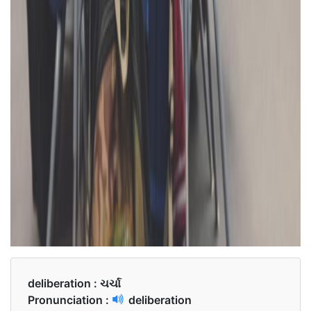
deliberation :
ચર્ચા
Pronunciation :
deliberation