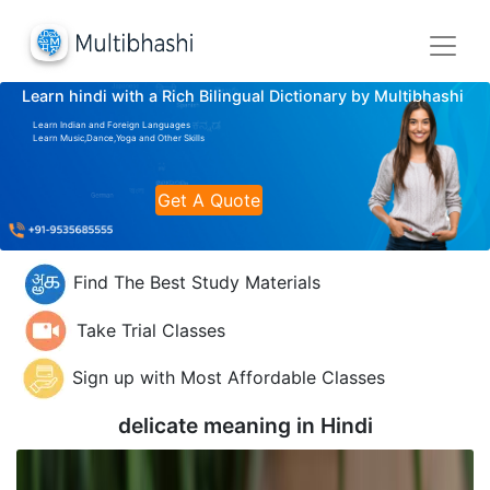
Learn hindi with a Rich Bilingual Dictionary by Multibhashi
Learn Indian and Foreign Languages
Learn Music,Dance,Yoga and Other Skills
Get A Quote
Find The Best Study Materials
Take Trial Classes
Sign up with Most Affordable Classes
delicate meaning in
Hindi