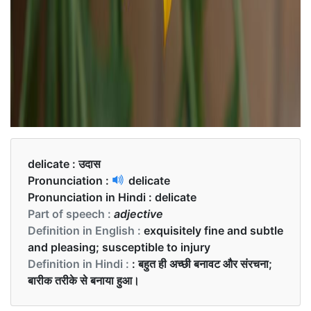
delicate :
उदास
Pronunciation :
delicate
Pronunciation in Hindi :
delicate
Part of speech :
adjective
Definition in English :
exquisitely fine and subtle
and pleasing; susceptible to injury
Definition in Hindi :
: बहुत ही अच्छी बनावट और संरचना;
बारीक तरीके से बनाया हुआ।