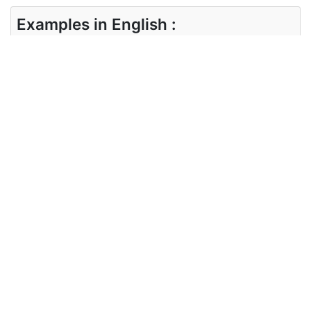
Examples in English :
Delicate bone-china cups
Examples in Hindi :
नाजुक हड्डी-चीन कप
Synonyms of delicate
Synonyms
fine, exquisite, fragile, breakable
in English
Synonyms
नाज़ुक, टूटने योग्य, कमजोर
in Hindi
Antonyms of delicate
Antonyms
crude, coarse, strong, durable