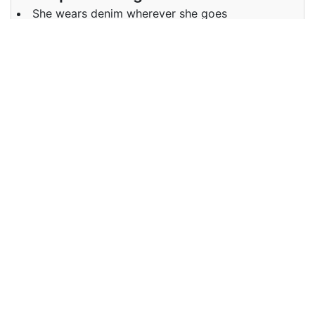
She wears denim wherever she goes
Examples in Chinese :
她走到哪里都穿牛仔布
Synonyms of denim
Synonyms
NA
in English
Synonyms
NA
in Chinese
Antonyms of denim
Antonyms
NA
in English