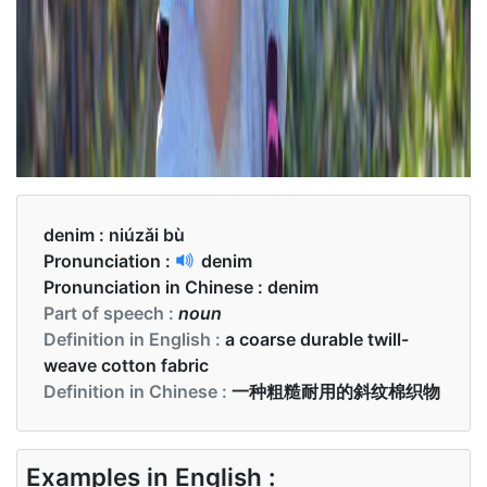
denim :
niúzǎi bù
Pronunciation :
denim
Pronunciation in Chinese :
denim
Part of speech :
noun
Definition in English :
a coarse durable twill-
weave cotton fabric
Definition in Chinese :
一种粗糙耐用的斜纹棉织物
Examples in English :