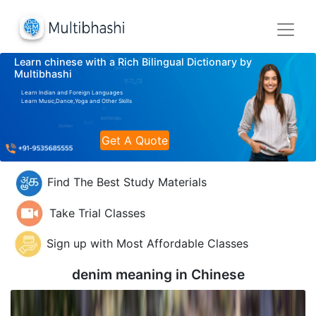
Learn chinese with a Rich Bilingual Dictionary by
Multibhashi
Learn Indian and Foreign Languages
Learn Music,Dance,Yoga and Other Skills
Get A Quote
Find The Best Study Materials
Take Trial Classes
Sign up with Most Affordable Classes
denim meaning in
Chinese