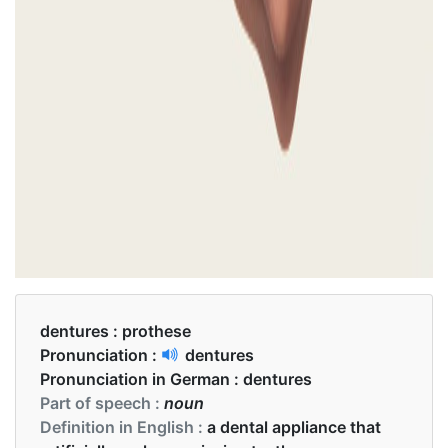
dentures :
prothese
Pronunciation :
dentures
Pronunciation in German :
dentures
Part of speech :
noun
Definition in English :
a dental appliance that