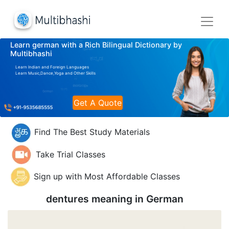
Learn german with a Rich Bilingual Dictionary by
Multibhashi
Learn Indian and Foreign Languages
Learn Music,Dance,Yoga and Other Skills
Get A Quote
Find The Best Study Materials
Take Trial Classes
Sign up with Most Affordable Classes
dentures meaning in
German