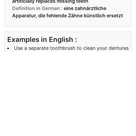
artificially replaces missing teeth
Definition in German :
eine zahnärztliche
Apparatur, die fehlende Zähne künstlich ersetzt
Examples in English :
Use a separate toothbrush to clean your dentures
Examples in German :
Verwenden Sie eine separate Zahnbürste, um Ihre
Prothese zu reinigen
Synonyms of dentures
Synonyms
false teeth, dental implants
in English
Synonyms
Zahnersatz
in German