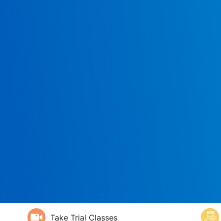
Take Trial Classes