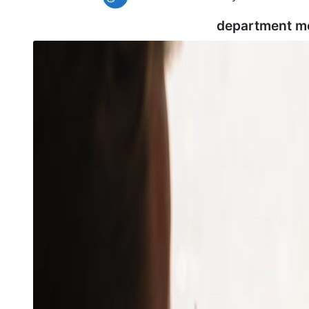
department m