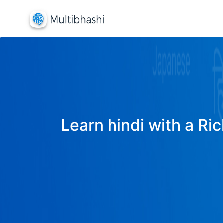
Learn hindi with a Ric