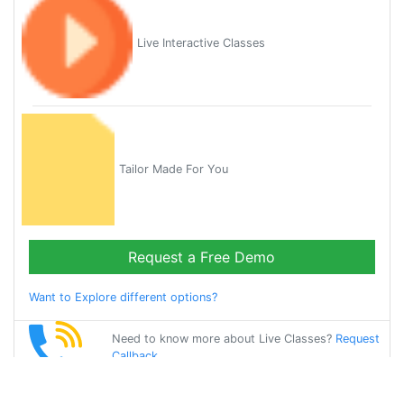
Live Interactive Classes
Tailor Made For You
Request a Free Demo
Want to Explore different options?
Need to know more about Live Classes?
Request
Callback