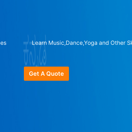
ges
Learn Music,Dance,Yoga and Other Sk
Get A Quote