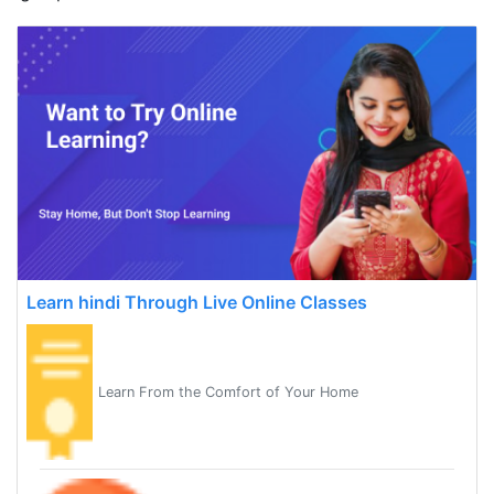
Learn hindi Through Live Online Classes
Learn From the Comfort of Your Home