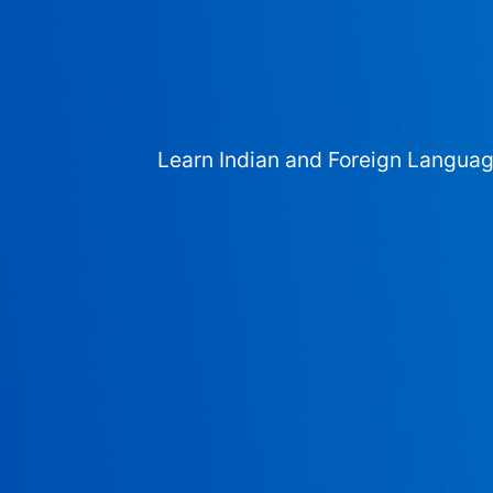
Learn Indian and Foreign Langua