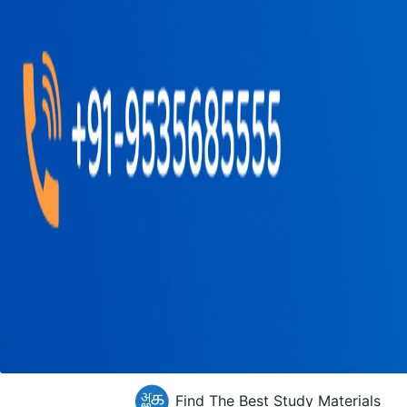
Find The Best Study Materials