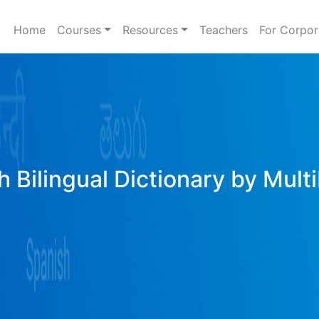
Home
Courses
Resources
Teachers
For Corpor
h Bilingual Dictionary by Mult