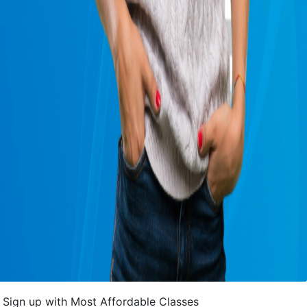
Sign up with Most Affordable Classes