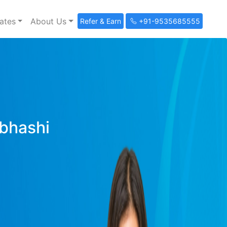
ates
About Us
Refer & Earn
+91-9535685555
ibhashi