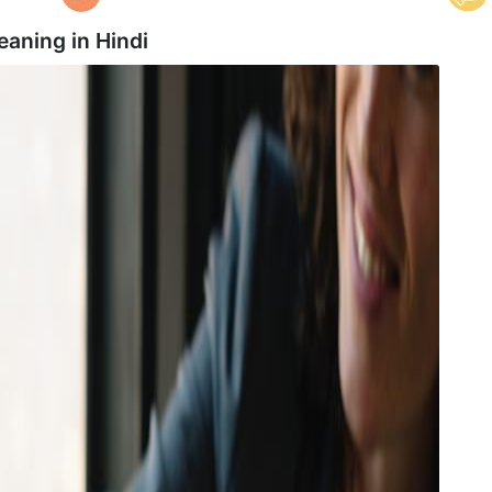
eaning in
Hindi