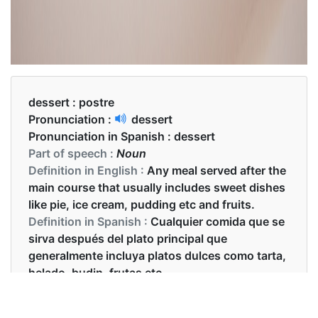
dessert :
postre
Pronunciation :
dessert
Pronunciation in Spanish :
dessert
Part of speech :
Noun
Definition in English :
Any meal served after the
main course that usually includes sweet dishes
like pie, ice cream, pudding etc and fruits.
Definition in Spanish :
Cualquier comida que se
sirva después del plato principal que
generalmente incluya platos dulces como tarta,
helado, budin, frutas etc