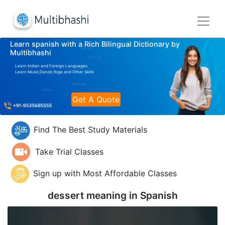
Learn spanish with a Rich Bilingual Dictionary by
Multibhashi
Learn Indian and Foreign Languages
Learn Music,Dance,Yoga and Other Skills
Get A Quote
Find The Best Study Materials
Take Trial Classes
Sign up with Most Affordable Classes
dessert meaning in
Spanish