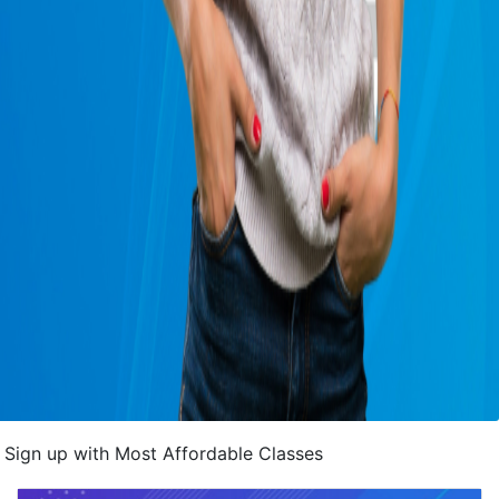
Sign up with Most Affordable Classes