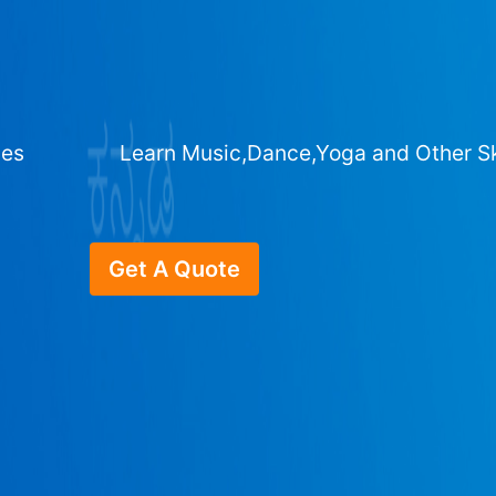
ges
Learn Music,Dance,Yoga and Other Sk
Get A Quote