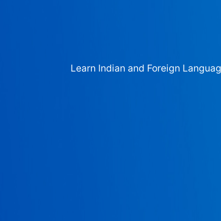
Learn Indian and Foreign Langua