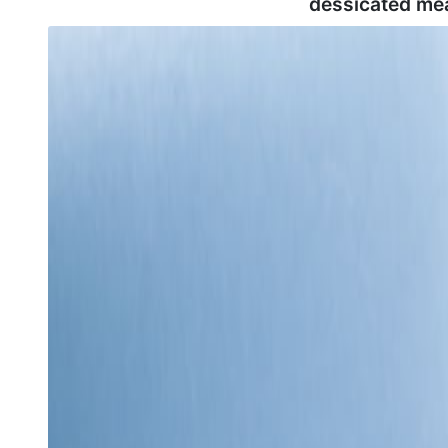
dessicated me