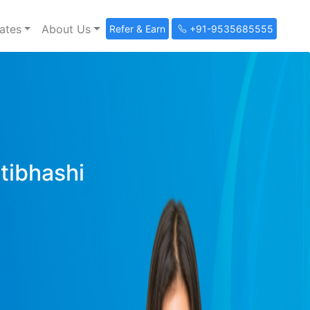
ates
About Us
Refer & Earn
+91-9535685555
ltibhashi