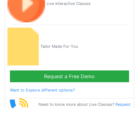
Live Interactive Classes
Tailor Made For You
Request a Free Demo
Want to Explore different options?
Need to know more about Live Classes?
Request
Callback
Start Learning
french on Your