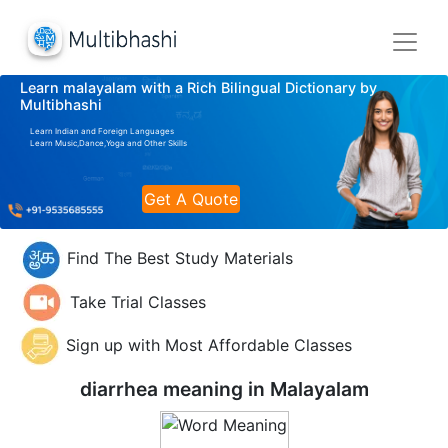
Learn malayalam with a Rich Bilingual Dictionary by
Multibhashi
Learn Indian and Foreign Languages
Learn Music,Dance,Yoga and Other Skills
Get A Quote
Find The Best Study Materials
Take Trial Classes
Sign up with Most Affordable Classes
diarrhea meaning in
Malayalam