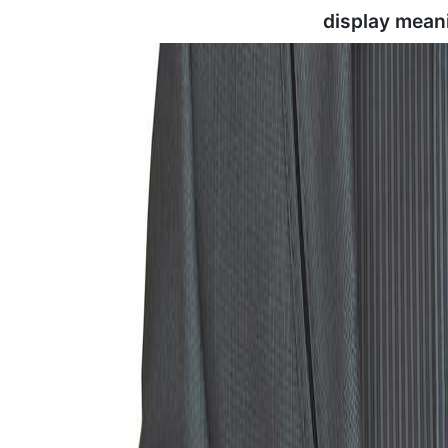
display mean