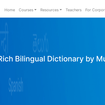
Home
Courses
Resources
Teachers
For Corpor
Rich Bilingual Dictionary by M