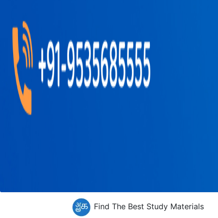
Find The Best Study Materials