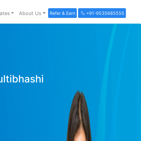
ates
About Us
Refer & Earn
+91-9535685555
ultibhashi