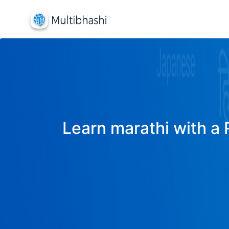
Learn marathi with a 