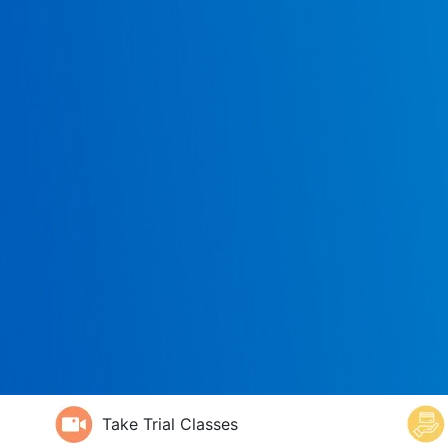
Take Trial Classes