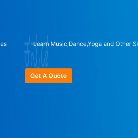
ges
Learn Music,Dance,Yoga and Other Sk
Get A Quote