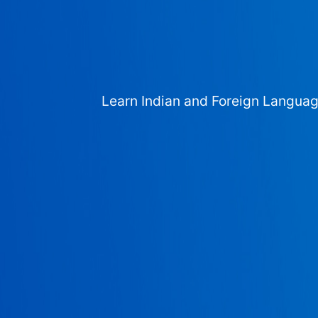
Learn Indian and Foreign Langua