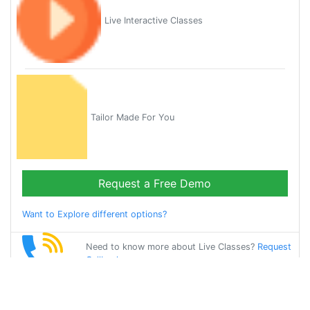
Live Interactive Classes
Tailor Made For You
Request a Free Demo
Want to Explore different options?
Need to know more about Live Classes?
Request
Callback
Start Learning