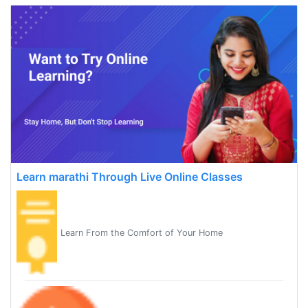
Learn marathi Through Live Online Classes
Learn From the Comfort of Your Home