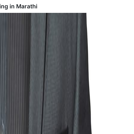
ing in
Marathi