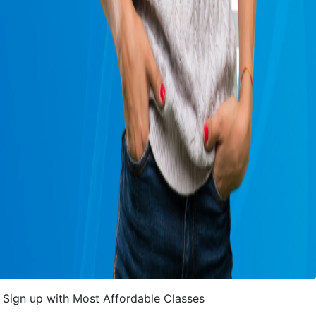
Sign up with Most Affordable Classes