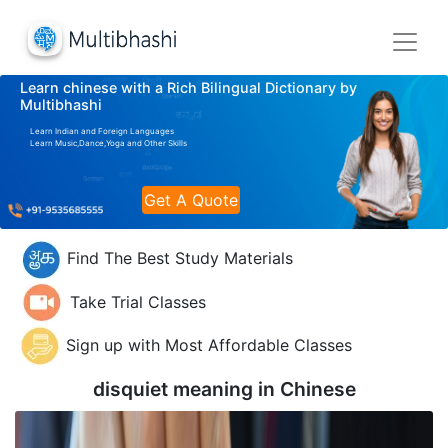
Learn chinese with a Rich Bilingual Dictionary by
Multibhashi
Learn Indian and Foreign Languages
Learn Music,Dance,Yoga and Other Skills
Get A Quote
Find The Best Study Materials
Take Trial Classes
Sign up with Most Affordable Classes
disquiet meaning in
Chinese