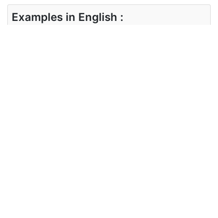
Examples in English :
The disquiet is evident not only in the streets
Examples in Chinese :
不安不仅体现在街头
Synonyms of disquiet
Synonyms
trouble, perturb, distress
in English
Synonyms
麻烦， 扰乱， 遇险
in Chinese
Antonyms of disquiet
Antonyms
comfort, soothe, pacify