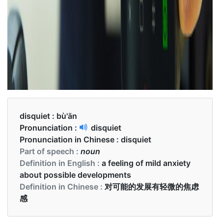
disquiet :
bù'ān
Pronunciation :
disquiet
Pronunciation in Chinese :
disquiet
Part of speech :
noun
Definition in English :
a feeling of mild anxiety
about possible developments
Definition in Chinese :
对可能的发展有轻微的焦虑
感