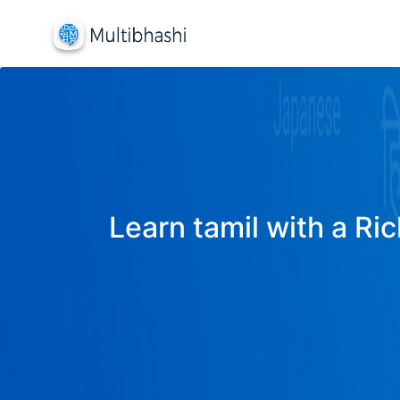
Learn tamil with a Ric