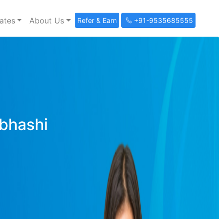
ates
About Us
Refer & Earn
+91-9535685555
ibhashi