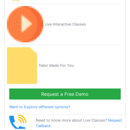
Live Interactive Classes
Tailor Made For You
Request a Free Demo
Want to Explore different options?
Need to know more about Live Classes?
Request
Callback