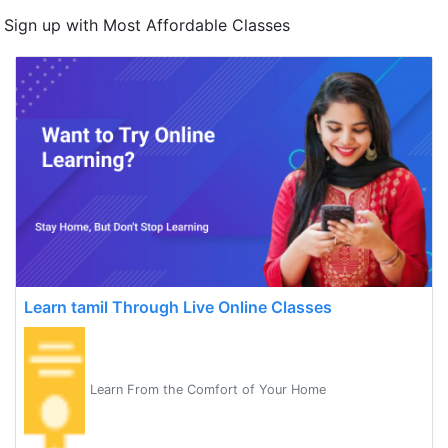
Sign up with Most Affordable Classes
Learn tamil Through Live Online Classes
Learn From the Comfort of Your Home