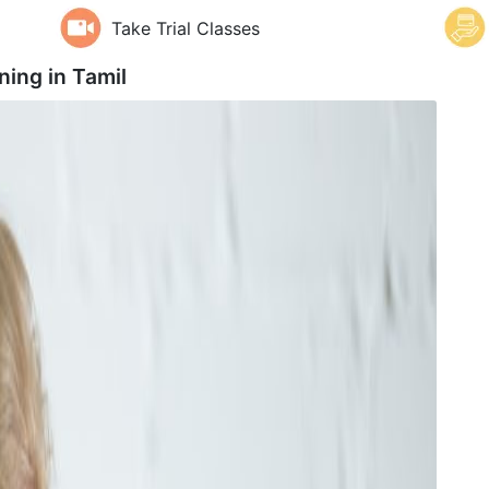
Take Trial Classes
ning in
Tamil