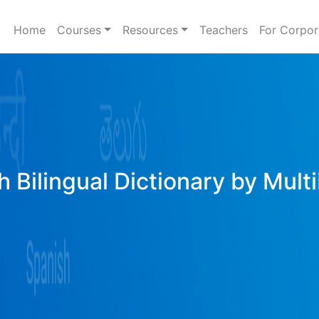
Home
Courses
Resources
Teachers
For Corpor
h Bilingual Dictionary by Mult