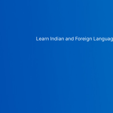
Learn Indian and Foreign Langua