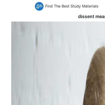
Find The Best Study Materials
dissent mea