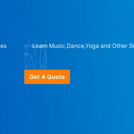
ges
Learn Music,Dance,Yoga and Other Sk
Get A Quote