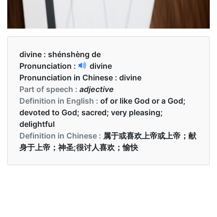
divine :
shénshèng de
Pronunciation :
divine
Pronunciation in Chinese :
divine
Part of speech :
adjective
Definition in English :
of or like God or a God;
devoted to God; sacred; very pleasing;
delightful
Definition in Chinese :
属于或喜欢上帝或上帝；献
身于上帝；神圣;很讨人喜欢；愉快
Examples in English :
Her smile was absolutely divine.