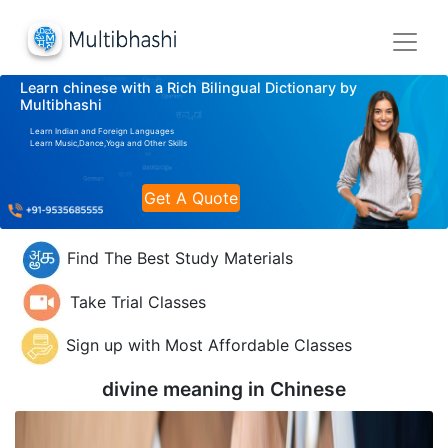
Learn chinese with a Rich Bilingual Dictionary by
Multibhashi
Learn Indian and Foreign Languages
Learn Music,Dance,Yoga and Other Skills
Get A Quote
Find The Best Study Materials
Take Trial Classes
Sign up with Most Affordable Classes
divine meaning in
Chinese