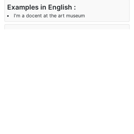
Examples in English :
I'm a docent at the art museum
Examples in Chinese :
我是美术馆的讲解员
Synonyms of docent
Synonyms
instructor, lecturer
in English
Synonyms
讲师
in Chinese
Antonyms of docent
Antonyms
disciple, student