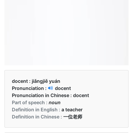
docent :
jiǎngjiě yuán
Pronunciation :
docent
Pronunciation in Chinese :
docent
Part of speech :
noun
Definition in English :
a teacher
Definition in Chinese :
一位老师