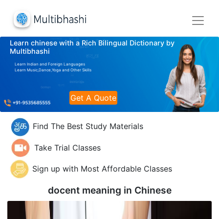
Learn chinese with a Rich Bilingual Dictionary by
Multibhashi
Learn Indian and Foreign Languages
Learn Music,Dance,Yoga and Other Skills
Get A Quote
Find The Best Study Materials
Take Trial Classes
Sign up with Most Affordable Classes
docent meaning in
Chinese