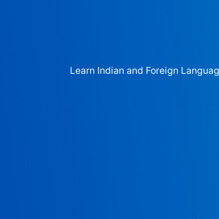
Learn Indian and Foreign Langua