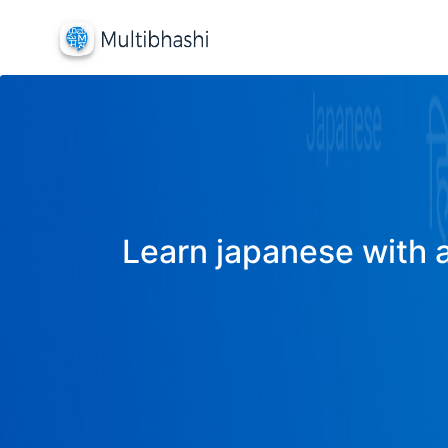
Learn japanese with a