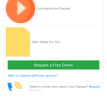
Live Interactive Classes
Tailor Made For You
Request a Free Demo
Want to Explore different options?
Need to know more about Live Classes?
Request
Callback
Start Learning