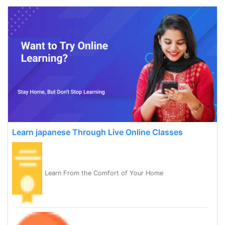
Learn japanese Through Live Online Classes
Learn From the Comfort of Your Home