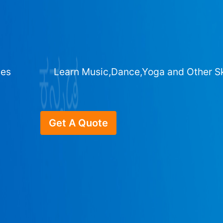
ges
Learn Music,Dance,Yoga and Other Sk
Get A Quote