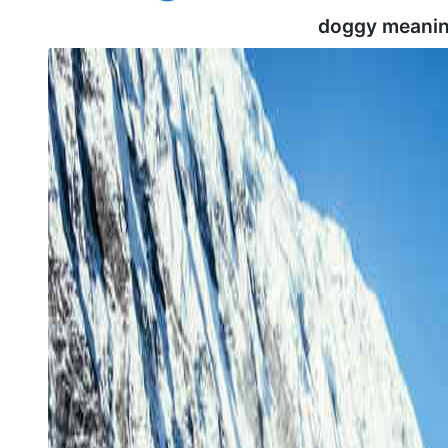
doggy meanin