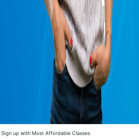
Sign up with Most Affordable Classes