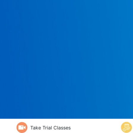
Take Trial Classes