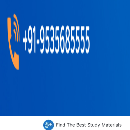
Find The Best Study Materials