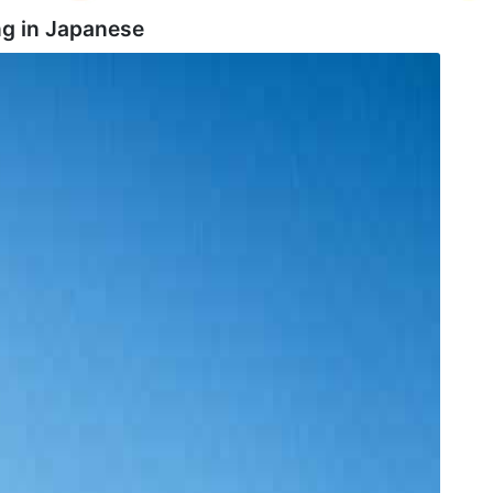
g in
Japanese