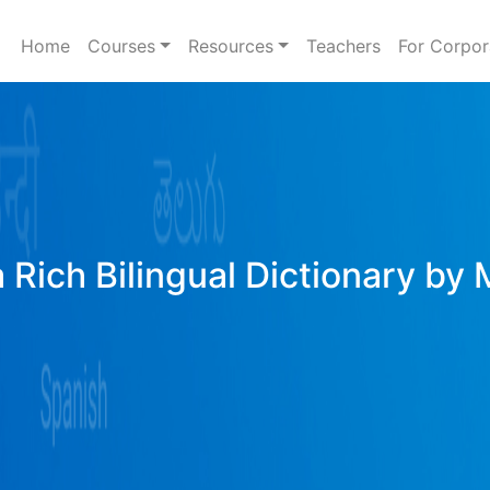
Home
Courses
Resources
Teachers
For Corpor
 Rich Bilingual Dictionary by 