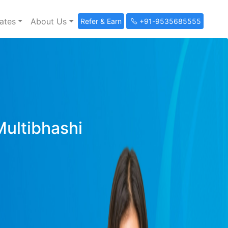
ates
About Us
Refer & Earn
+91-9535685555
Multibhashi