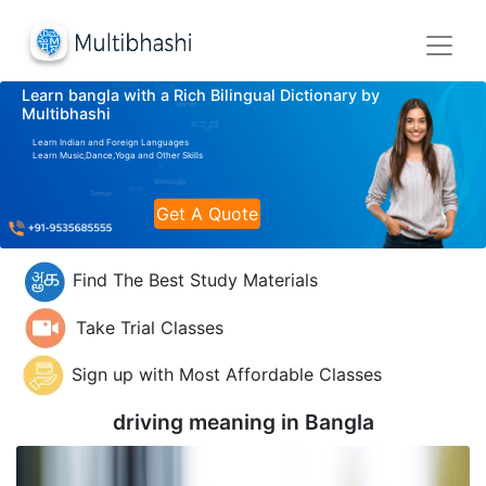
Learn bangla with a Rich Bilingual Dictionary by
Multibhashi
Learn Indian and Foreign Languages
Learn Music,Dance,Yoga and Other Skills
Get A Quote
Find The Best Study Materials
Take Trial Classes
Sign up with Most Affordable Classes
driving meaning in
Bangla