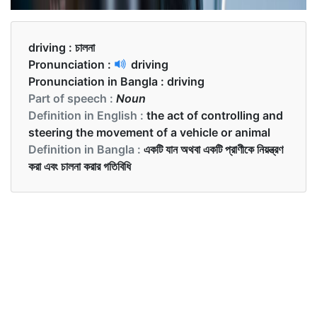
driving :
চালনা
Pronunciation :
driving
Pronunciation in Bangla :
driving
Part of speech :
Noun
Definition in English :
the act of controlling and
steering the movement of a vehicle or animal
Definition in Bangla :
একটি যান অথবা একটি প্রাণীকে নিয়ন্ত্রণ
করা এবং চালনা করার গতিবিধি
Examples in English :
What was the driving force behind your success?
Examples in Bangla :