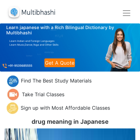
Learn japanese with a Rich Bilingual Dictionary by
Multibhashi
Learn Indian and Foreign Languages
Learn Music,Dance,Yoga and Other Skills
Get A Quote
Find The Best Study Materials
Take Trial Classes
Sign up with Most Affordable Classes
drug meaning in
Japanese