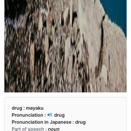
drug :
mayaku
Pronunciation :
drug
Pronunciation in Japanese :
drug
Part of speech :
noun