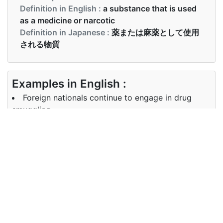
Definition in English :
a substance that is used
as a medicine or narcotic
Definition in Japanese :
薬または麻薬として使用
される物質
Examples in English :
Foreign nationals continue to engage in drug
smuggling
Examples in Japanese :
外国人は麻薬密輸に従事し続けています
Synonyms of drug
Synonyms
medicine, medication, narcotic
in English