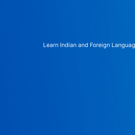
Learn Indian and Foreign Langua