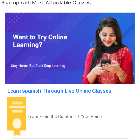
Sign up with Most Affordable Classes
Learn spanish Through Live Online Classes
Learn From the Comfort of Your Home