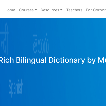
Home
Courses
Resources
Teachers
For Corpor
Rich Bilingual Dictionary by M