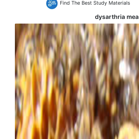
Find The Best Study Materials
dysarthria mea