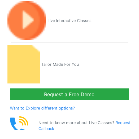
Live Interactive Classes
Tailor Made For You
Request a Free Demo
Want to Explore different options?
Need to know more about Live Classes?
Request
Callback