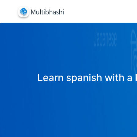
Learn spanish with a 