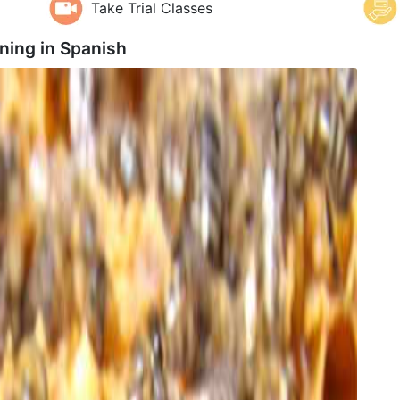
Take Trial Classes
ning in
Spanish