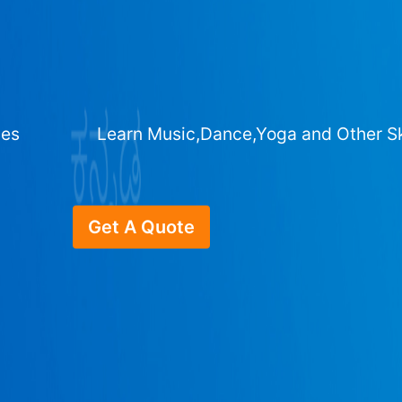
ges
Learn Music,Dance,Yoga and Other Sk
Get A Quote