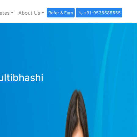
ates
About Us
Refer & Earn
+91-9535685555
ultibhashi