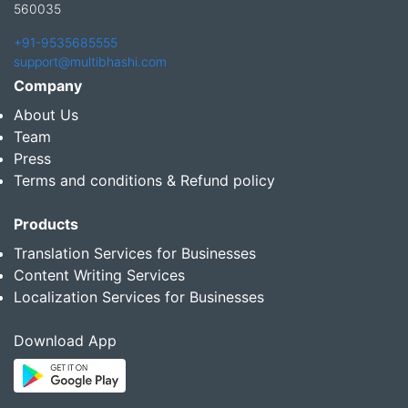
560035
+91-9535685555
support@multibhashi.com
Company
About Us
Team
Press
Terms and conditions & Refund policy
Products
Translation Services for Businesses
Content Writing Services
Localization Services for Businesses
Download App