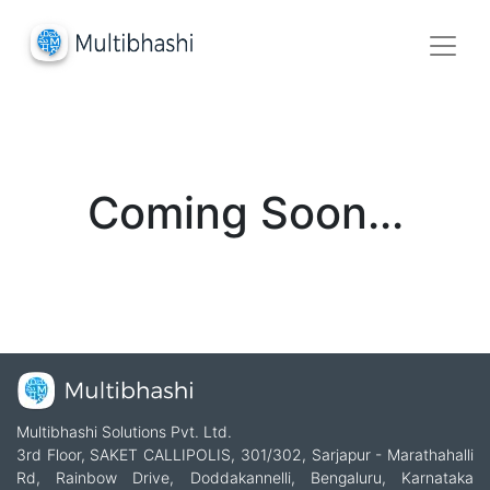
Coming Soon...
Multibhashi Solutions Pvt. Ltd.
3rd Floor, SAKET CALLIPOLIS, 301/302, Sarjapur - Marathahalli
Rd, Rainbow Drive, Doddakannelli, Bengaluru, Karnataka