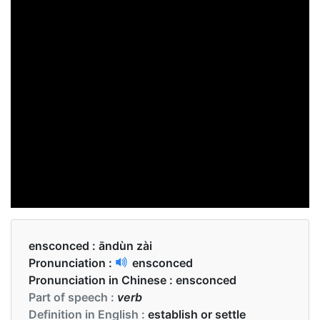
ensconced :
āndùn zài
Pronunciation :
ensconced
Pronunciation in Chinese :
ensconced
Part of speech :
verb
Definition in English :
establish or settle