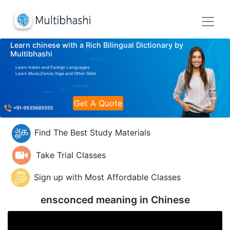
Learn chinese with a Rich Bilingual Dictionary by
Multibhashi
Learn Indian and Foreign Languages
Learn Music,Dance,Yoga and Other Skills
Get A Quote
Find The Best Study Materials
Take Trial Classes
Sign up with Most Affordable Classes
ensconced meaning in
Chinese