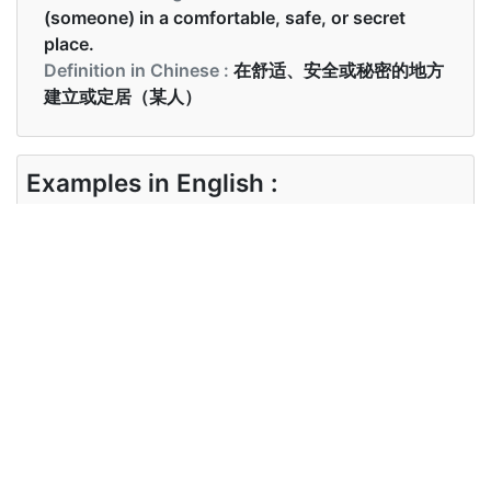
(someone) in a comfortable, safe, or secret
place.
Definition in Chinese :
在舒适、安全或秘密的地方
建立或定居（某人）
Examples in English :
He is still ensconced in the safehouse.
Examples in Chinese :
他仍然安全地安顿在安全屋里。
Synonyms of ensconced
Synonyms
settled, fixed, concealed,
in English
protected, sheltered