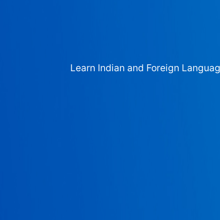
Learn Indian and Foreign Langua