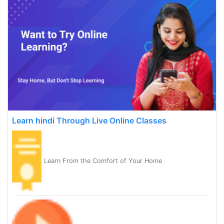
Learn hindi Through Live Online Classes
Learn From the Comfort of Your Home