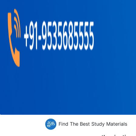
Find The Best Study Materials