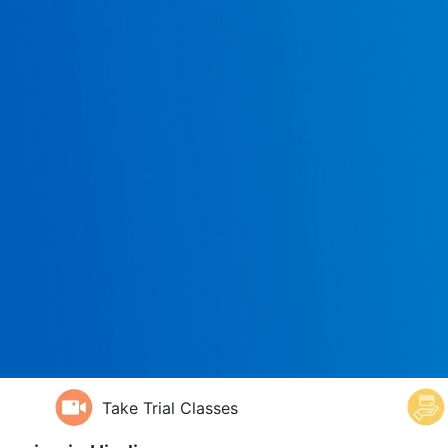
Take Trial Classes