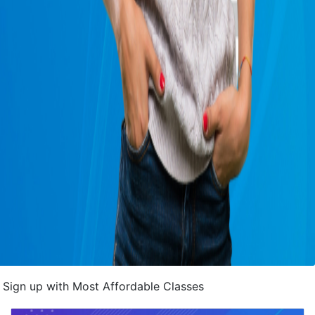
Sign up with Most Affordable Classes