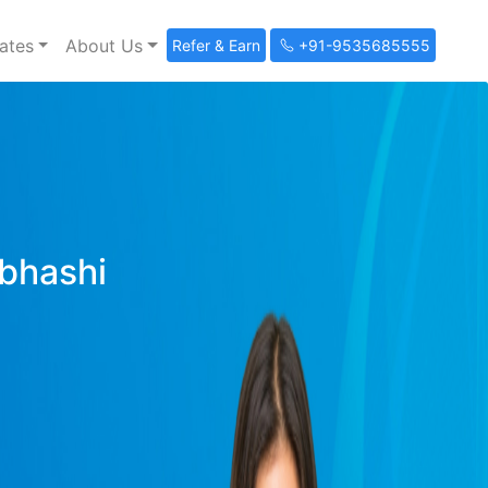
ates
About Us
Refer & Earn
+91-9535685555
ibhashi