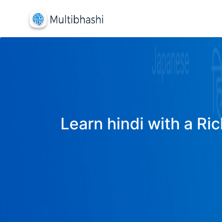
Learn hindi with a Ric