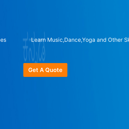
ges
Learn Music,Dance,Yoga and Other Sk
Get A Quote