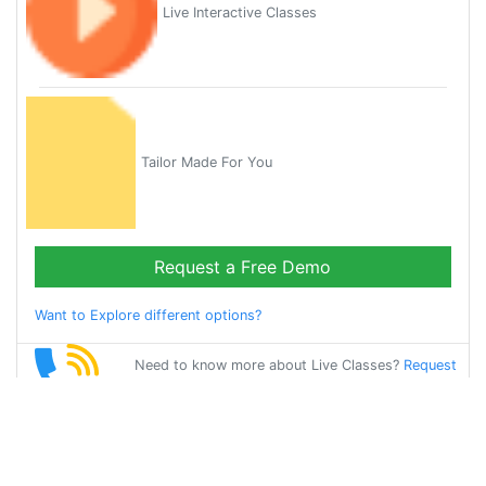
Live Interactive Classes
Tailor Made For You
Request a Free Demo
Want to Explore different options?
Need to know more about Live Classes?
Request
Callback
Start Learning
hindi on Your