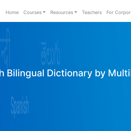
Home
Courses
Resources
Teachers
For Corpor
h Bilingual Dictionary by Mult