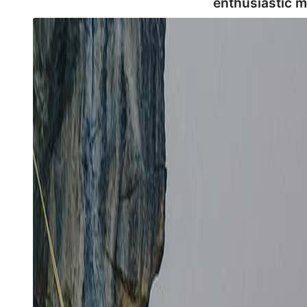
enthusiastic 