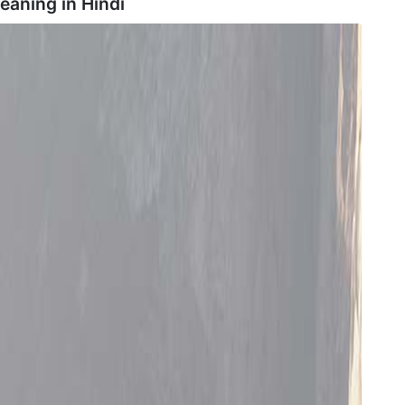
meaning in
Hindi