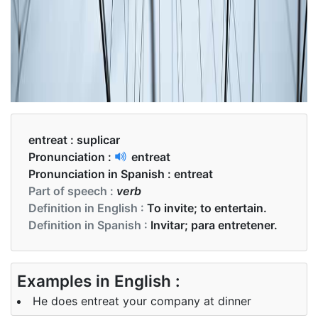
entreat :
suplicar
Pronunciation :
entreat
Pronunciation in Spanish :
entreat
Part of speech :
verb
Definition in English :
To invite; to entertain.
Definition in Spanish :
Invitar; para entretener.
Examples in English :
He does entreat your company at dinner