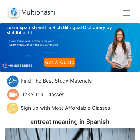
Learn spanish with a Rich Bilingual Dictionary by
Multibhashi
Learn Indian and Foreign Languages
Learn Music,Dance,Yoga and Other Skills
Get A Quote
Find The Best Study Materials
Take Trial Classes
Sign up with Most Affordable Classes
entreat meaning in
Spanish