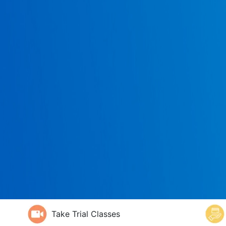
Take Trial Classes