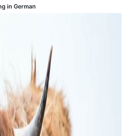
ng in
German