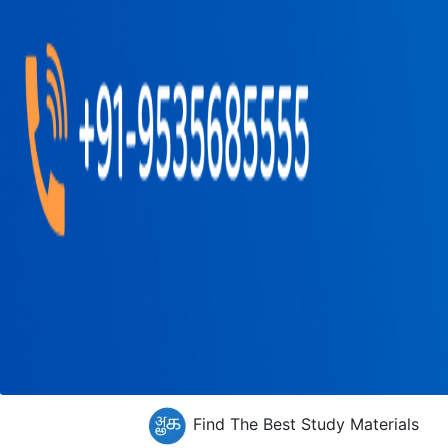
Find The Best Study Materials