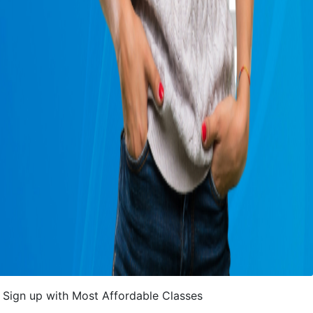
Sign up with Most Affordable Classes