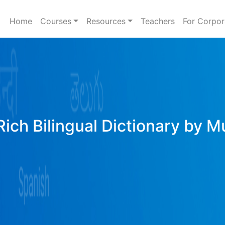
Home
Courses
Resources
Teachers
For Corpor
ich Bilingual Dictionary by M