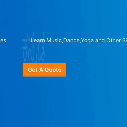
ges
Learn Music,Dance,Yoga and Other Sk
Get A Quote