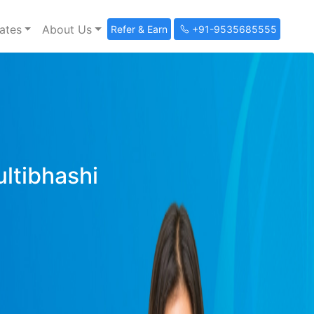
ates
About Us
Refer & Earn
+91-9535685555
ultibhashi