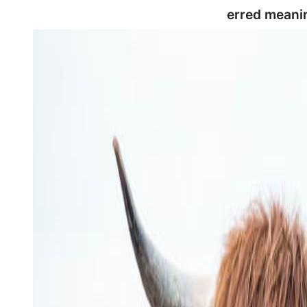
erred meani