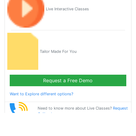
Live Interactive Classes
Tailor Made For You
Request a Free Demo
Want to Explore different options?
Need to know more about Live Classes?
Request
Callback
Start Learning