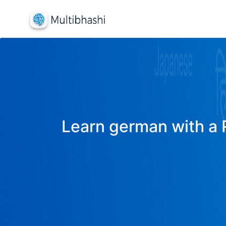
Learn german with a R