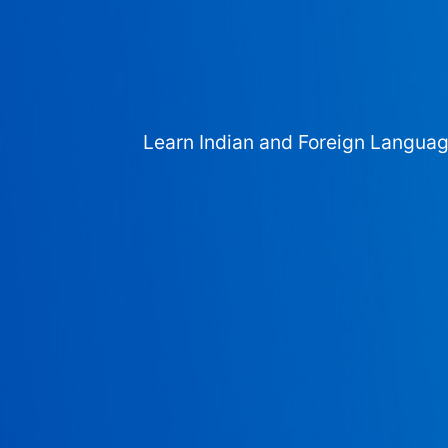
Learn Indian and Foreign Langua