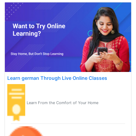
Learn german Through Live Online Classes
Learn From the Comfort of Your Home