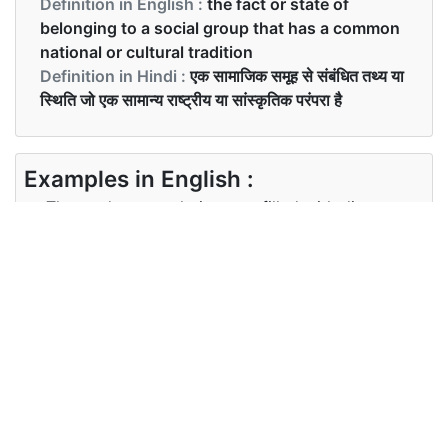
Definition in English :
the fact or state of
belonging to a social group that has a common
national or cultural tradition
Definition in Hindi :
एक सामाजिक समूह से संबंधित तथ्य या
स्थिति जो एक सामान्य राष्ट्रीय या सांस्कृतिक परंपरा है
Examples in English :
The student population was filled with diverse
ethnicity.
Examples in Hindi :
छात्र जनसंख्या विविध जातीयता से भरी थी
Synonyms of ethnicity
Synonyms
N/A
in English