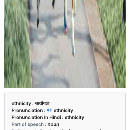
ethnicity :
जातीयता
Pronunciation :
ethnicity
Pronunciation in Hindi :
ethnicity
Part of speech :
noun