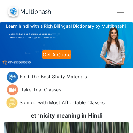
Learn hindi with a Rich Bilingual Dictionary by Multibhashi
Learn Indian and Foreign Languages
Learn Music,Dance,Yoga and Other Skills
Get A Quote
Find The Best Study Materials
Take Trial Classes
Sign up with Most Affordable Classes
ethnicity meaning in
Hindi