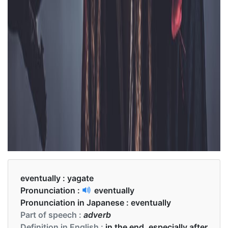
eventually :
yagate
Pronunciation :
eventually
Pronunciation in Japanese :
eventually
Part of speech :
adverb
Definition in English :
in the end, especially after