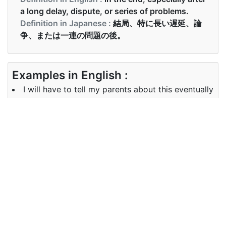
a long delay, dispute, or series of problems.
Definition in Japanese :
結局、特に長い遅延、論
争、または一連の問題の後。
Examples in English :
I will have to tell my parents about this eventually
Examples in Japanese :
やがて真夜中過ぎにホテルに到着。
Synonyms of eventually
Synonyms
finally sooner or later ultimately
in English
Synonyms
結局, 早晩, 最終的に
in