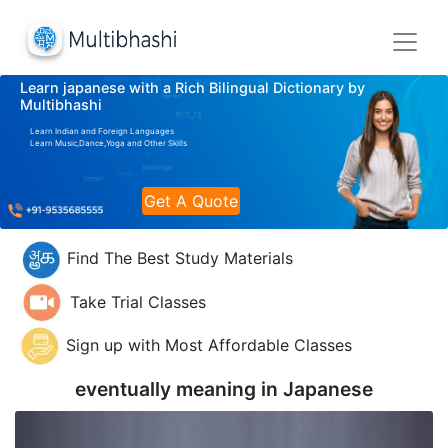
Learn japanese with a Rich Bilingual Dictionary by
Multibhashi
Learn Indian and Foreign Languages
Learn Music,Dance,Yoga and Other Skills
Get A Quote
Find The Best Study Materials
Take Trial Classes
Sign up with Most Affordable Classes
eventually meaning in
Japanese