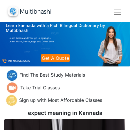
Learn kannada with a Rich Bilingual Dictionary by
Multibhashi
Learn Indian and Foreign Languages
Learn Music,Dance,Yoga and Other Skills
Get A Quote
Find The Best Study Materials
Take Trial Classes
Sign up with Most Affordable Classes
expect meaning in
Kannada