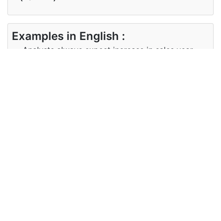
Examples in English :
Analysts always expect increase in sales year
after year.
Examples in Kannada :
ವಿಶ್ಲೇಷಕರು ಯಾವಾಗಲೂ ವರ್ಷದ ನಂತರ ಮಾರಾಟ ವರ್ಷದಲ್ಲಿ
ಹೆಚ್ಚಳ ನಿರೀಕ್ಷಿಸುತ್ತಾರೆ.
Synonyms of expect
Synonyms
await, forecast, foresee, hope
in English
Synonyms
ನಿರೀಕ್ಷಿಸಿ, ಮುನ್ಸೂಚನೆ, ಮುಂಗಾಣಲು, ಭರವಸೆ
in Kannada