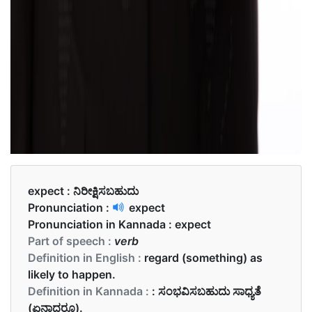
expect :
ನಿರೀಕ್ಷಿಸಬಹುದು
Pronunciation :
expect
Pronunciation in Kannada :
expect
Part of speech :
verb
Definition in English :
regard (something) as
likely to happen.
Definition in Kannada :
: ಸಂಭವಿಸಬಹುದು ಸಾಧ್ಯತೆ
(ಏನಾದರೂ).