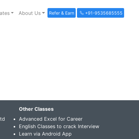
ates
About Us
Refer & Earn
+91-9535685555
Other Classes
Std
Advanced Excel for Career
English Classes to crack Interview
Learn via Android App