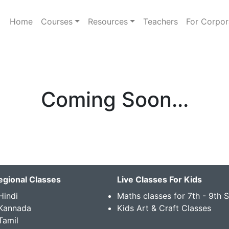
Home
Courses
Resources
Teachers
For Corpor
Coming Soon...
egional Classes
Live Classes For Kids
Hindi
Maths classes for 7th - 9th 
 Kannada
Kids Art & Craft Classes
Tamil