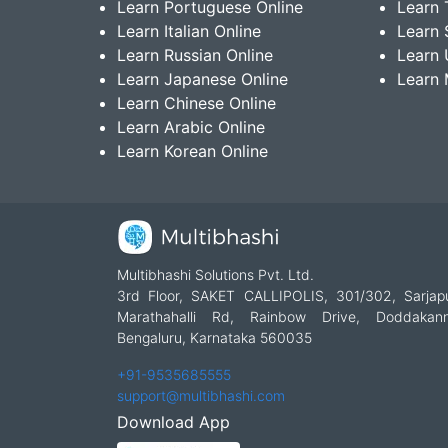
Learn Portuguese Online
Learn 
Learn Italian Online
Learn 
Learn Russian Online
Learn 
Learn Japanese Online
Learn 
Learn Chinese Online
Learn Arabic Online
Learn Korean Online
Multibhashi Solutions Pvt. Ltd.
3rd Floor, SAKET CALLIPOLIS, 301/302, Sarjap
Marathahalli Rd, Rainbow Drive, Doddakanne
Bengaluru, Karnataka 560035
+91-9535685555
support@multibhashi.com
Download App