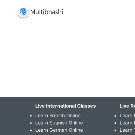
Live International Classes
Live R
Learn French Online
Learn 
Learn Spanish Online
Learn
Learn German Online
Learn 