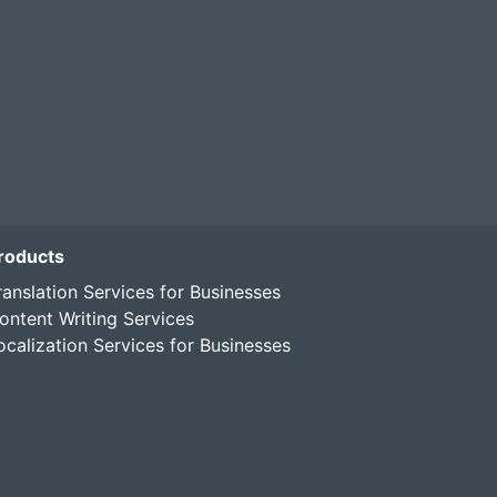
roducts
ranslation Services for Businesses
ontent Writing Services
ocalization Services for Businesses