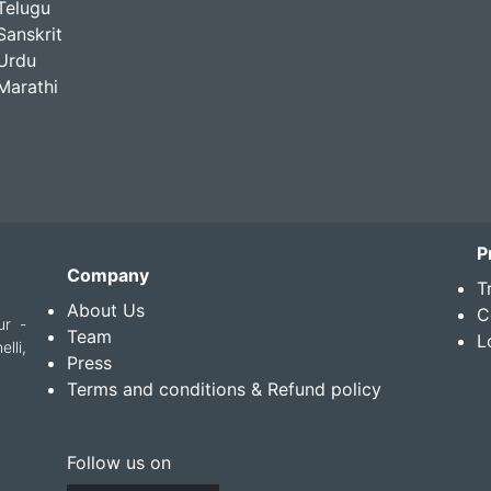
Telugu
Sanskrit
Urdu
Marathi
P
Company
T
About Us
C
ur -
Team
L
lli,
Press
Terms and conditions & Refund policy
Follow us on