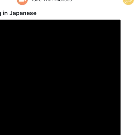
g in
Japanese