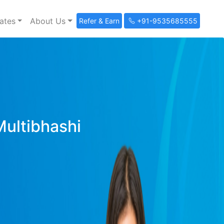
ates
About Us
Refer & Earn
+91-9535685555
Multibhashi