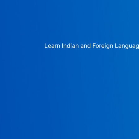
Learn Indian and Foreign Langua