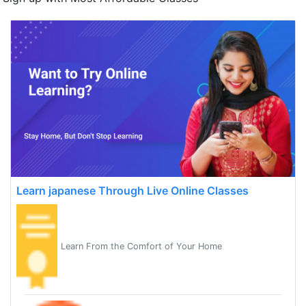
Learn japanese Through Live Online Classes
Learn From the Comfort of Your Home