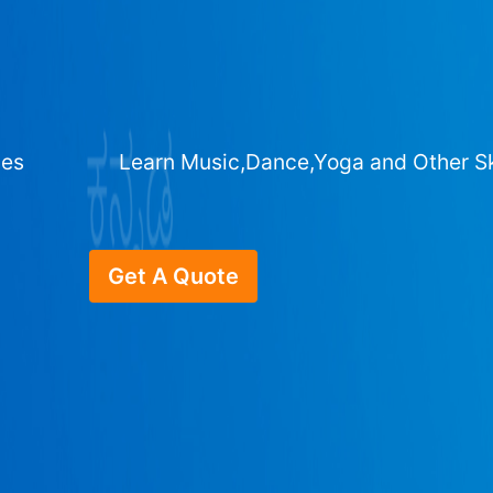
ges
Learn Music,Dance,Yoga and Other Sk
Get A Quote