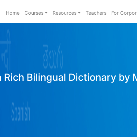
Home
Courses
Resources
Teachers
For Corpor
 Rich Bilingual Dictionary by 