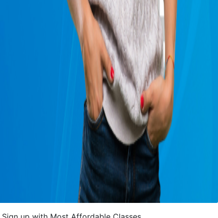
Sign up with Most Affordable Classes