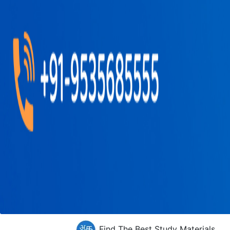
Find The Best Study Materials