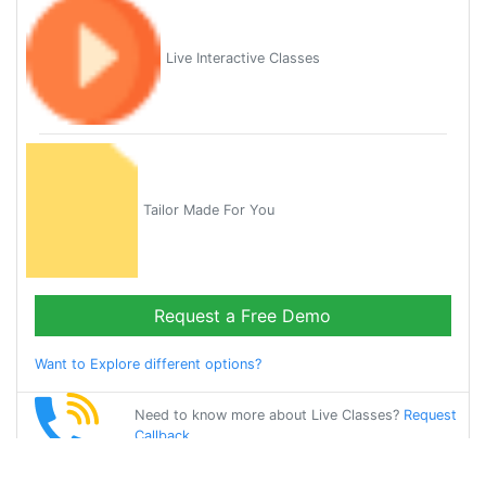
Live Interactive Classes
Tailor Made For You
Request a Free Demo
Want to Explore different options?
Need to know more about Live Classes?
Request
Callback