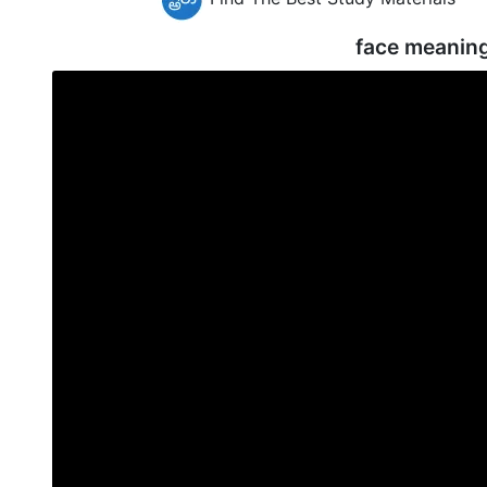
face meanin