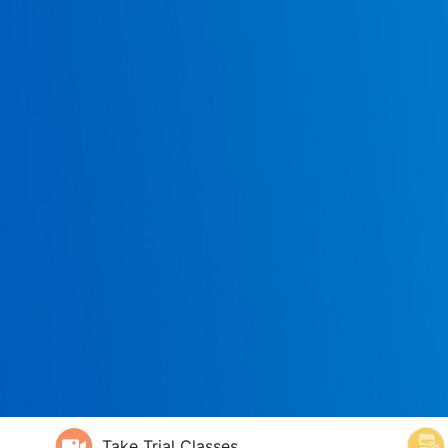
Take Trial Classes