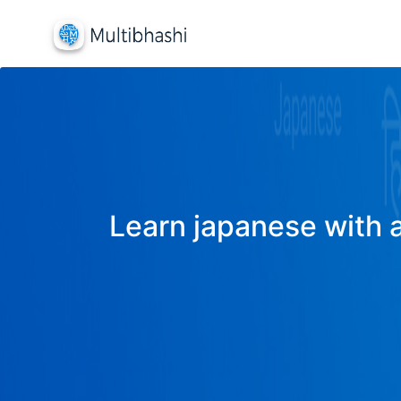
Learn japanese with a