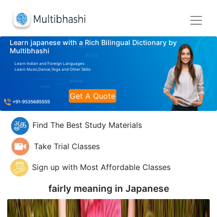
Learn japanese with a Rich Bilingual Dictionary by
Multibhashi
Learn Indian and Foreign Languages
Learn Music,Dance,Yoga and Other Skills
Get A Quote
Find The Best Study Materials
Take Trial Classes
Sign up with Most Affordable Classes
fairly meaning in
Japanese