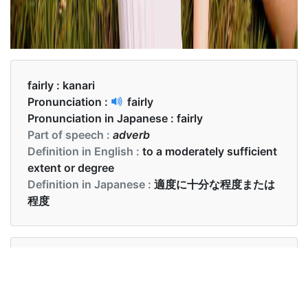
fairly :
kanari
Pronunciation :
fairly
Pronunciation in Japanese :
fairly
Part of speech :
adverb
Definition in English :
to a moderately sufficient
extent or degree
Definition in Japanese :
適度に十分な程度または
程度
Examples in English :
The answers were fairly accurate