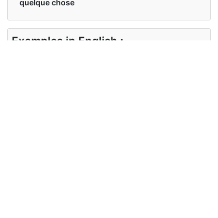
quelque chose
Examples in English :
I have some familiarity with it
Examples in French :
j'en ai une certaine familiarité
Synonyms of familiarity
Synonyms
knowledge, awareness,
in English
understanding
Synonyms
connaissance, conscience
in French