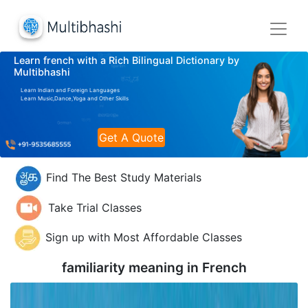
Learn french with a Rich Bilingual Dictionary by
Multibhashi
Learn Indian and Foreign Languages
Learn Music,Dance,Yoga and Other Skills
Get A Quote
Find The Best Study Materials
Take Trial Classes
Sign up with Most Affordable Classes
familiarity meaning in
French