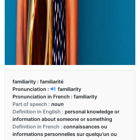
familiarity :
familiarité
Pronunciation :
familiarity
Pronunciation in French :
familiarity
Part of speech :
noun
Definition in English :
personal knowledge or
information about someone or something
Definition in French :
connaissances ou
informations personnelles sur quelqu'un ou