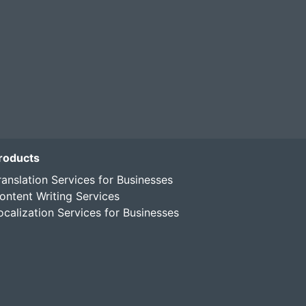
roducts
ranslation Services for Businesses
ontent Writing Services
ocalization Services for Businesses