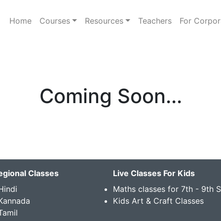
Home
Courses
Resources
Teachers
For Corpor
Coming Soon...
egional Classes
Live Classes For Kids
Hindi
Maths classes for 7th - 9th 
 Kannada
Kids Art & Craft Classes
Tamil