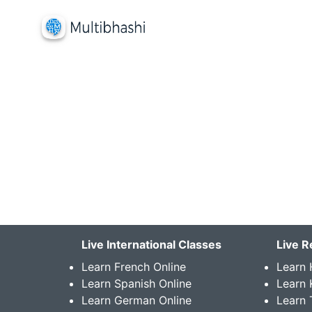
Live International Classes
Live R
Learn French Online
Learn 
Learn Spanish Online
Learn
Learn German Online
Learn 