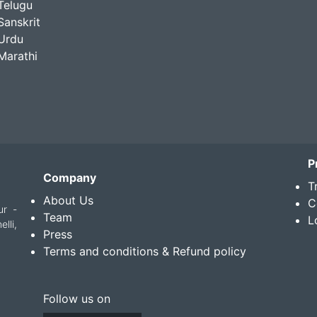
Telugu
Sanskrit
Urdu
Marathi
P
Company
T
About Us
C
ur -
Team
L
lli,
Press
Terms and conditions & Refund policy
Follow us on