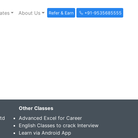
ates
About Us
Refer & Earn
+91-9535685555
Other Classes
Std
Advanced Excel for Career
English Classes to crack Interview
Learn via Android App