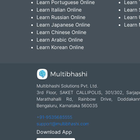
Learn Portuguese Online
Learn 
Learn Italian Online
Learn 
Learn Russian Online
Learn 
Learn Japanese Online
Learn 
Learn Chinese Online
Learn Arabic Online
Learn Korean Online
Multibhashi Solutions Pvt. Ltd.
3rd Floor, SAKET CALLIPOLIS, 301/302, Sarjap
Marathahalli Rd, Rainbow Drive, Doddakanne
Bengaluru, Karnataka 560035
+91-9535685555
support@multibhashi.com
Download App