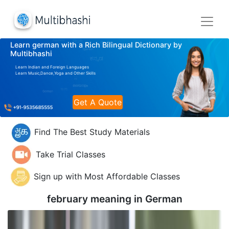
Learn german with a Rich Bilingual Dictionary by
Multibhashi
Learn Indian and Foreign Languages
Learn Music,Dance,Yoga and Other Skills
Get A Quote
Find The Best Study Materials
Take Trial Classes
Sign up with Most Affordable Classes
february meaning in
German