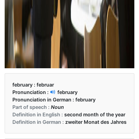
february :
februar
Pronunciation :
february
Pronunciation in German :
february
Part of speech :
Noun
Definition in English :
second month of the year
Definition in German :
zweiter Monat des Jahres