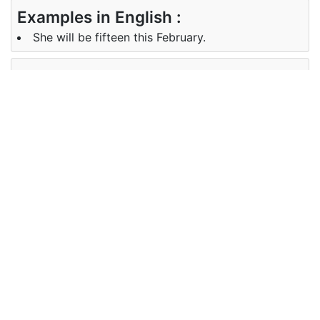
Examples in English :
She will be fifteen this February.
Examples in German :
Im Februar wird sie fünfzehn.
Synonyms of february
Synonyms
NA
in English
Synonyms
NA
in German
Antonyms of february
Antonyms
NA