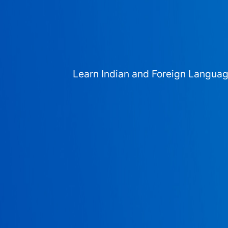
Learn Indian and Foreign Langua