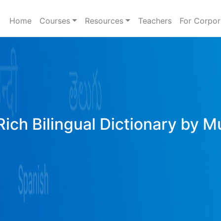
Home
Courses
Resources
Teachers
For Corpor
ich Bilingual Dictionary by M