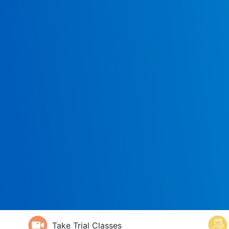
Take Trial Classes