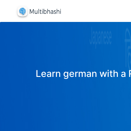
Learn german with a R