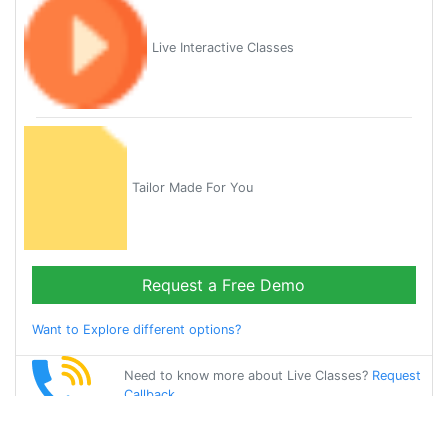
Live Interactive Classes
Tailor Made For You
Request a Free Demo
Want to Explore different options?
Need to know more about Live Classes?
Request
Callback