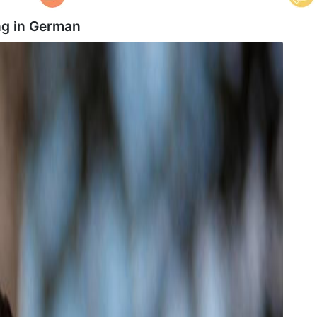
g in
German