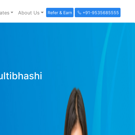
ates
About Us
Refer & Earn
+91-9535685555
ultibhashi