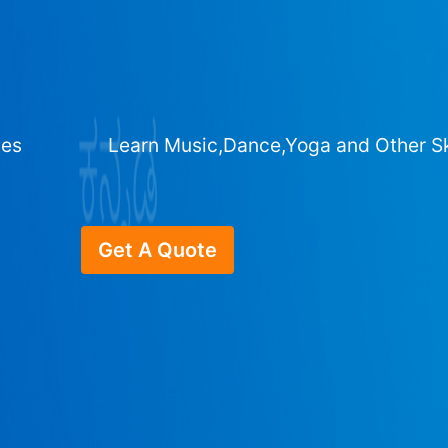
ges
Learn Music,Dance,Yoga and Other Sk
Get A Quote