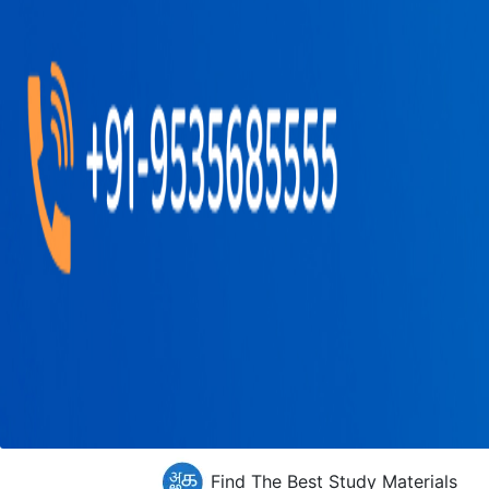
Find The Best Study Materials