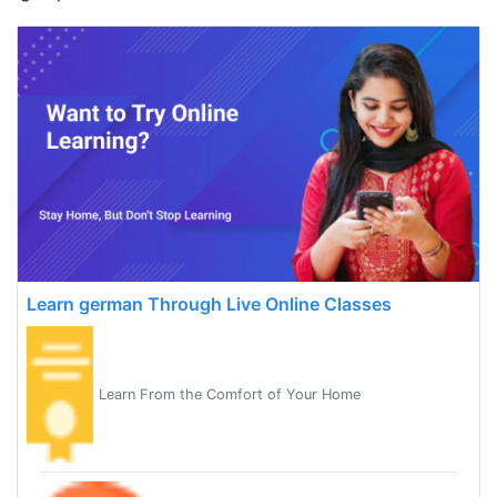
Learn german Through Live Online Classes
Learn From the Comfort of Your Home