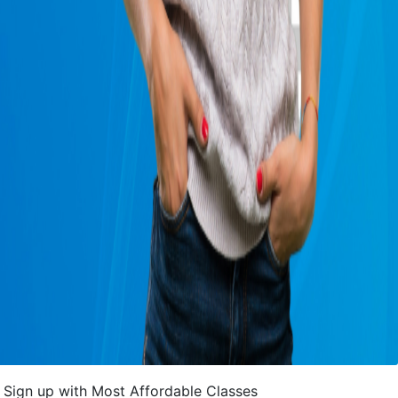
Sign up with Most Affordable Classes