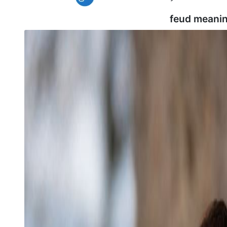
feud meanin