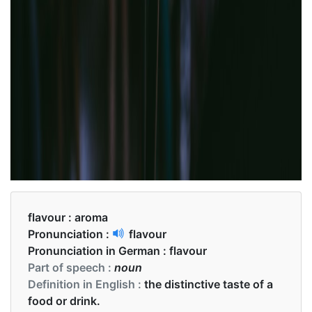
flavour :
aroma
Pronunciation :
flavour
Pronunciation in German :
flavour
Part of speech :
noun
Definition in English :
the distinctive taste of a
food or drink.