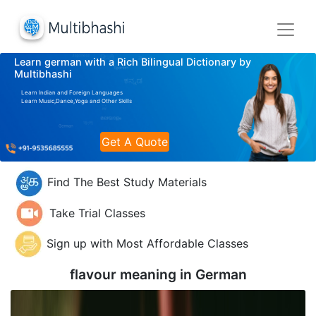
Learn german with a Rich Bilingual Dictionary by
Multibhashi
Learn Indian and Foreign Languages
Learn Music,Dance,Yoga and Other Skills
Get A Quote
Find The Best Study Materials
Take Trial Classes
Sign up with Most Affordable Classes
flavour meaning in
German