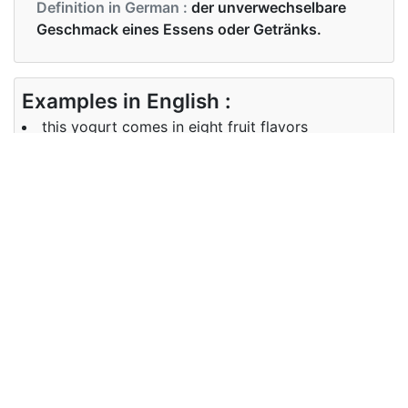
Definition in German :
der unverwechselbare
Geschmack eines Essens oder Getränks.
Examples in English :
this yogurt comes in eight fruit flavors
Examples in German :
Dieser Joghurt ist in acht Fruchtaromen erhältlich
Synonyms of flavour
Synonyms
taste
in English
Synonyms
Geschmack
in German