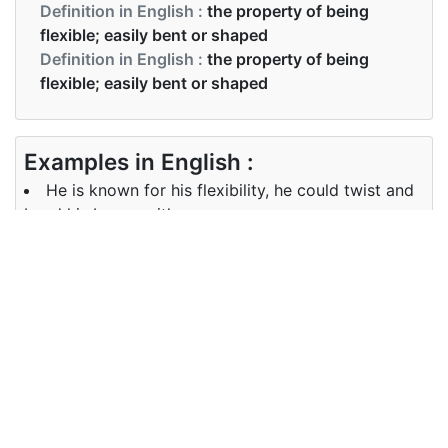
Definition in English :
the property of being
flexible; easily bent or shaped
Definition in English :
the property of being
flexible; easily bent or shaped
Examples in English :
He is known for his flexibility, he could twist and
bend his bones with ease
Examples in English :
He is known for his flexibility, he could twist and
bend his bones with ease
Synonyms of flexibility
Synonyms
plasticity flexibleness malleability