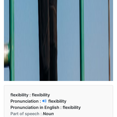
flexibility :
flexibility
Pronunciation :
flexibility
Pronunciation in English :
flexibility
Part of speech :
Noun