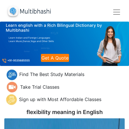
Learn english with a Rich Bilingual Dictionary by
Multibhashi
Learn Indian and Foreign Languages
Learn Music,Dance,Yoga and Other Skills
Get A Quote
Find The Best Study Materials
Take Trial Classes
Sign up with Most Affordable Classes
flexibility meaning in
English