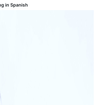
ng in
Spanish