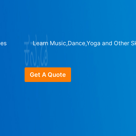
ges
Learn Music,Dance,Yoga and Other Sk
Get A Quote