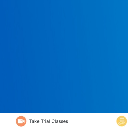
Take Trial Classes