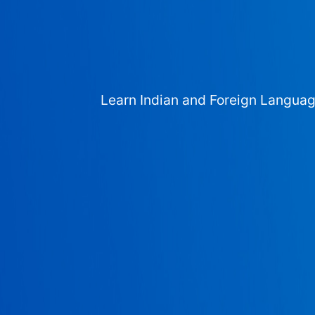
Learn Indian and Foreign Langua