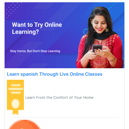
Learn spanish Through Live Online Classes
Learn From the Comfort of Your Home