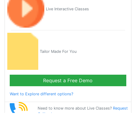
Live Interactive Classes
Tailor Made For You
Request a Free Demo
Want to Explore different options?
Need to know more about Live Classes?
Request
Callback
Start Learning