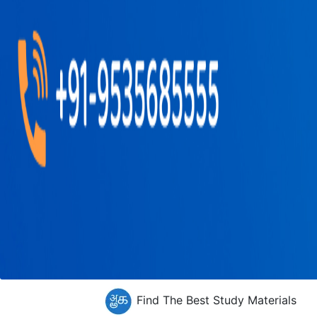
Find The Best Study Materials