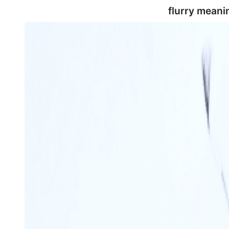
flurry meani