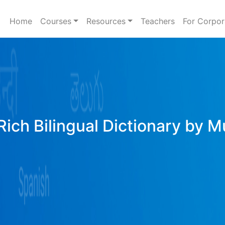
Home
Courses
Resources
Teachers
For Corpor
Rich Bilingual Dictionary by M