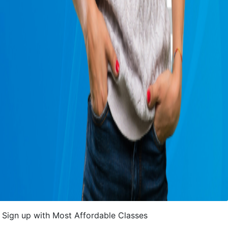
Sign up with Most Affordable Classes