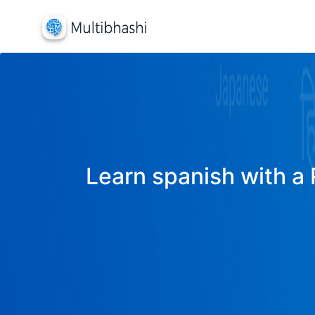
Learn spanish with a 