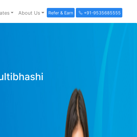
ates
About Us
Refer & Earn
+91-9535685555
ultibhashi