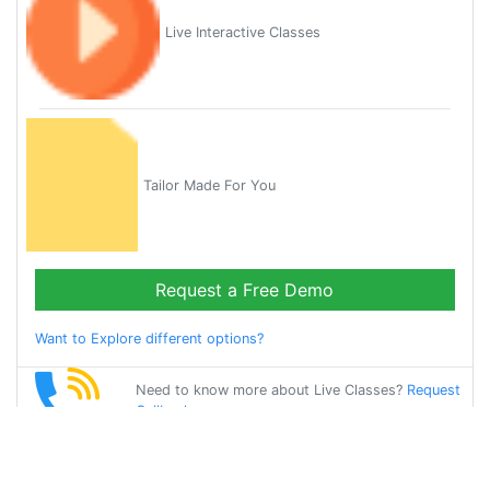
Live Interactive Classes
Tailor Made For You
Request a Free Demo
Want to Explore different options?
Need to know more about Live Classes?
Request
Callback
Start Learning