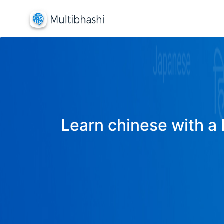
Learn chinese with a 