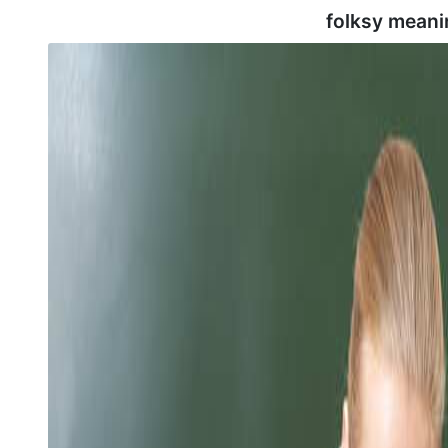
folksy meani