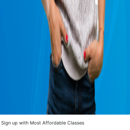
Sign up with Most Affordable Classes