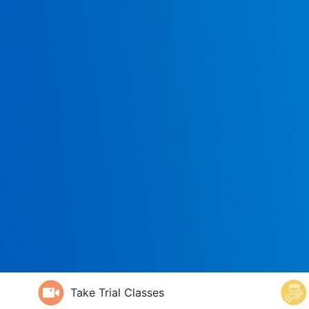
Take Trial Classes