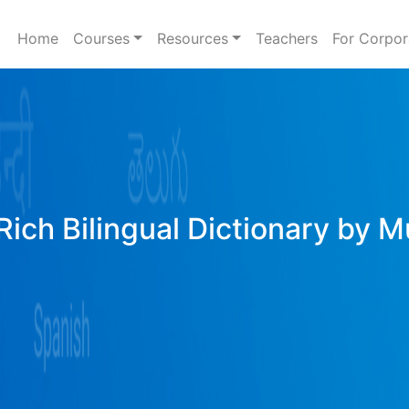
Home
Courses
Resources
Teachers
For Corpor
Rich Bilingual Dictionary by M