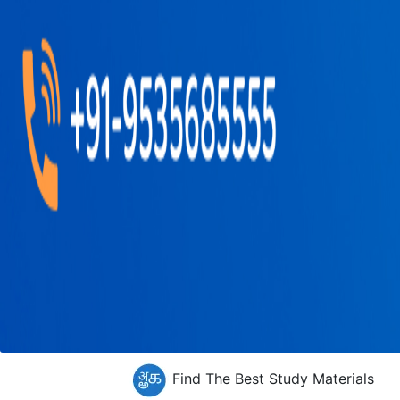
Find The Best Study Materials