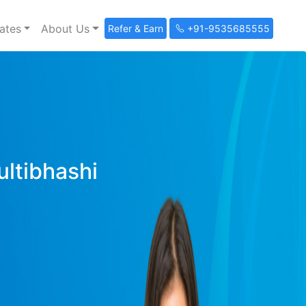
ates
About Us
Refer & Earn
+91-9535685555
ultibhashi