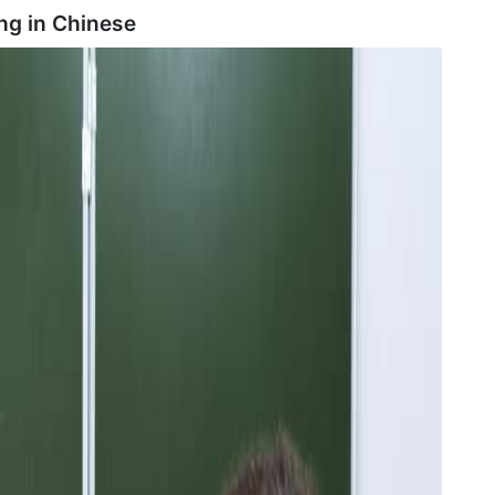
ng in
Chinese