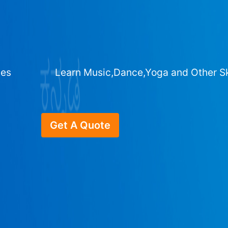
ges
Learn Music,Dance,Yoga and Other Sk
Get A Quote