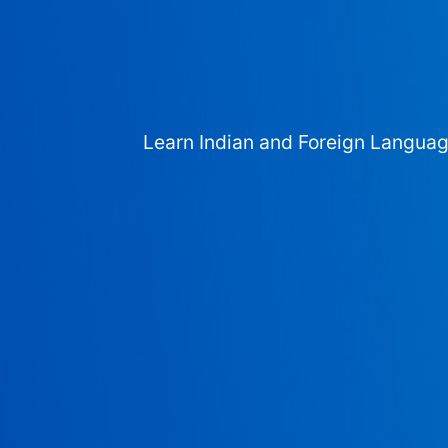
Learn Indian and Foreign Langua