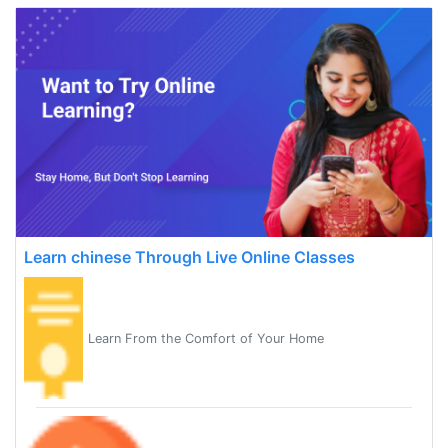
Learn chinese Through Live Online Classes
Learn From the Comfort of Your Home