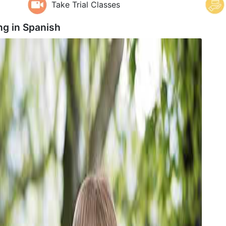
Take Trial Classes
ng in
Spanish