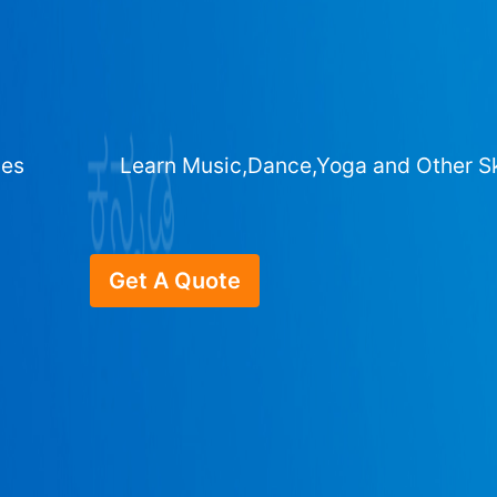
ges
Learn Music,Dance,Yoga and Other Sk
Get A Quote