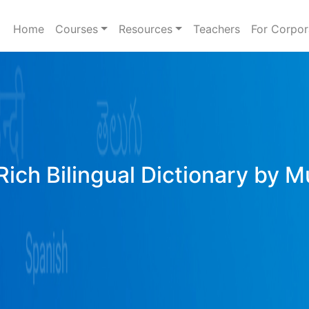
Home
Courses
Resources
Teachers
For Corpor
Rich Bilingual Dictionary by M