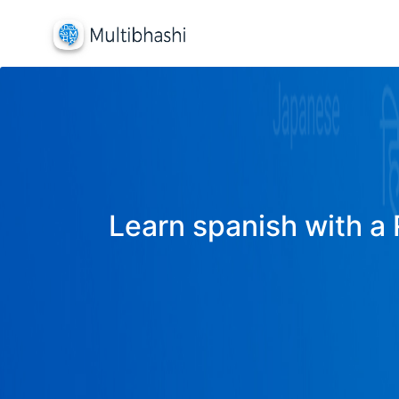
Learn spanish with a 