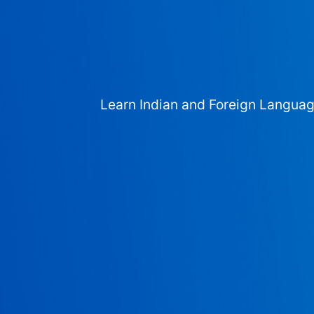
Learn Indian and Foreign Langua