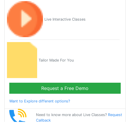
Live Interactive Classes
Tailor Made For You
Request a Free Demo
Want to Explore different options?
Need to know more about Live Classes?
Request
Callback