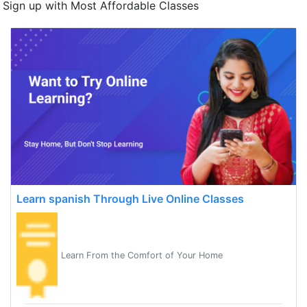
Sign up with Most Affordable Classes
Learn spanish Through Live Online Classes
Learn From the Comfort of Your Home