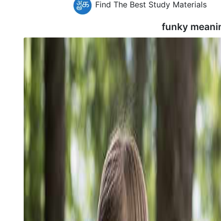
Find The Best Study Materials
funky meani