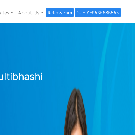
ates
About Us
Refer & Earn
+91-9535685555
ultibhashi