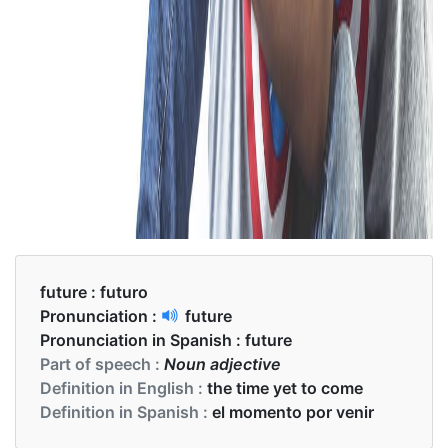
future :
futuro
Pronunciation :
future
Pronunciation in Spanish :
future
Part of speech :
Noun adjective
Definition in English :
the time yet to come
Definition in Spanish :
el momento por venir