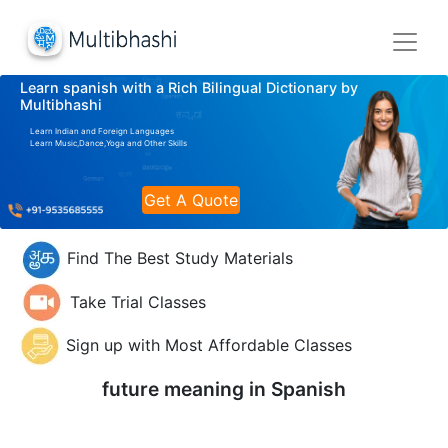
Learn spanish with a Rich Bilingual Dictionary by
Multibhashi
Learn Indian and Foreign Languages
Learn Music,Dance,Yoga and Other Skills
Get A Quote
Find The Best Study Materials
Take Trial Classes
Sign up with Most Affordable Classes
future meaning in
Spanish