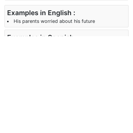
Examples in English :
His parents worried about his future
Examples in Spanish :
Cómo hacer reír a Dios. Cuéntele sus planes
futuros.
Synonyms of future
Synonyms
hereafter time to come tomorrow
in English
Synonyms
más tarde, próximamente, más
in Spanish
Antonyms of future