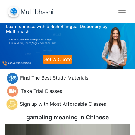
Learn chinese with a Rich Bilingual Dictionary by
Multibhashi
Learn Indian and Foreign Languages
Learn Music,Dance,Yoga and Other Skills
Get A Quote
Find The Best Study Materials
Take Trial Classes
Sign up with Most Affordable Classes
gambling meaning in
Chinese