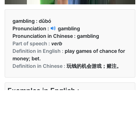
gambling :
dǔbó
Pronunciation :
gambling
Pronunciation in Chinese :
gambling
Part of speech :
verb
Definition in English :
play games of chance for
money; bet.
Definition in Chinese :
玩钱的机会游戏；赌注。
Examples in English :
He loves gambling
Examples in Chinese :
男人们整晚都在赌博。