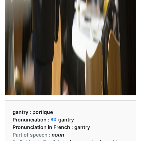
gantry :
portique
Pronunciation :
gantry
Pronunciation in French :
gantry
Part of speech :
noun