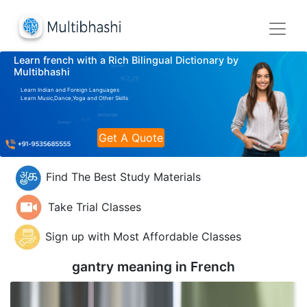
Learn french with a Rich Bilingual Dictionary by
Multibhashi
Learn Indian and Foreign Languages
Learn Music,Dance,Yoga and Other Skills
Get A Quote
Find The Best Study Materials
Take Trial Classes
Sign up with Most Affordable Classes
gantry meaning in
French