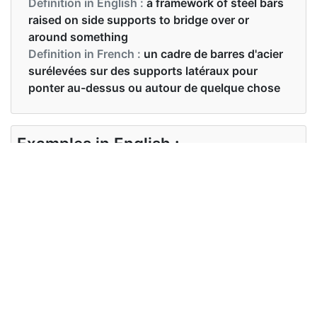
Definition in English :
a framework of steel bars
raised on side supports to bridge over or
around something
Definition in French :
un cadre de barres d'acier
surélevées sur des supports latéraux pour
ponter au-dessus ou autour de quelque chose
Examples in English :
Meet me on the gantry in five minutes
Examples in French :
Retrouve-moi sur le portique dans cinq minutes
Synonyms of gantry
Synonyms
gauntry, framework, platform,
in English
crane