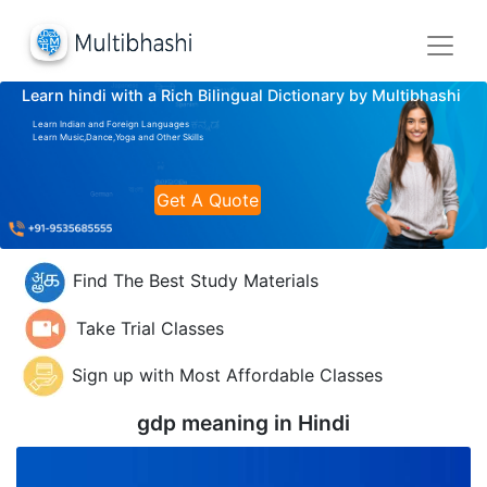
Learn hindi with a Rich Bilingual Dictionary by Multibhashi
Learn Indian and Foreign Languages
Learn Music,Dance,Yoga and Other Skills
Get A Quote
Find The Best Study Materials
Take Trial Classes
Sign up with Most Affordable Classes
gdp meaning in
Hindi