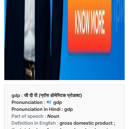
gdp :
जी दी पी (ग्रॉस डोमेस्टिक प्रोडक्ट)
Pronunciation :
gdp
Pronunciation in Hindi :
gdp
Part of speech :
Noun
Definition in English :
gross domestic product ;