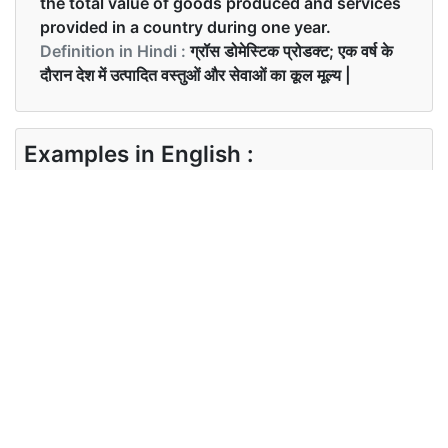
the total value of goods produced and services
provided in a country during one year.
Definition in Hindi :
ग्रॉस डोमेस्टिक प्रोडक्ट; एक वर्ष के
दौरान देश में उत्पादित वस्तुओं और सेवाओं का कूल मूल्य |
Examples in English :
What is the current GDP of India?
Examples in Hindi :
भारत का वर्तमान जीडीपी क्या है?
Synonyms of gdp
Synonyms
NA
in English
Synonyms
in Hindi