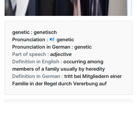
genetic :
genetisch
Pronunciation :
genetic
Pronunciation in German :
genetic
Part of speech :
adjective
Definition in English :
occurring among
members of a family usually by heredity
Definition in German :
tritt bei Mitgliedern einer
Familie in der Regel durch Vererbung auf
Examples in English :
the presence of genetic linkage was examined
Examples in German :