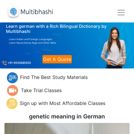
Learn german with a Rich Bilingual Dictionary by
Multibhashi
Learn Indian and Foreign Languages
Learn Music,Dance,Yoga and Other Skills
Get A Quote
Find The Best Study Materials
Take Trial Classes
Sign up with Most Affordable Classes
genetic meaning in
German