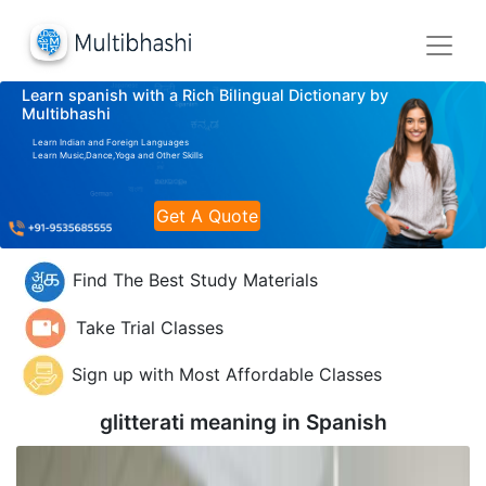
Learn spanish with a Rich Bilingual Dictionary by
Multibhashi
Learn Indian and Foreign Languages
Learn Music,Dance,Yoga and Other Skills
Get A Quote
Find The Best Study Materials
Take Trial Classes
Sign up with Most Affordable Classes
glitterati meaning in
Spanish