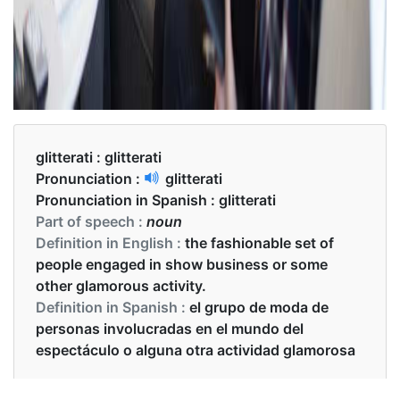
glitterati :
glitterati
Pronunciation :
glitterati
Pronunciation in Spanish :
glitterati
Part of speech :
noun
Definition in English :
the fashionable set of
people engaged in show business or some
other glamorous activity.
Definition in Spanish :
el grupo de moda de
personas involucradas en el mundo del
espectáculo o alguna otra actividad glamorosa