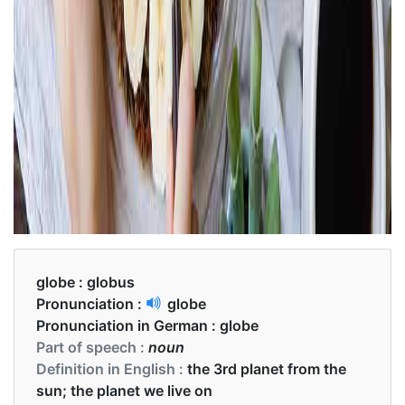
globe :
globus
Pronunciation :
globe
Pronunciation in German :
globe
Part of speech :
noun
Definition in English :
the 3rd planet from the
sun; the planet we live on