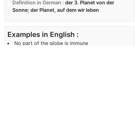
Definition in German :
der 3. Planet von der
Sonne; der Planet, auf dem wir leben
Examples in English :
No part of the globe is immune
Examples in German :
Kein Teil der Globus ist immun
Synonyms of globe
Synonyms
world, earth, planet
in English
Synonyms
Welt, Erde
in German