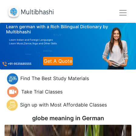
Learn german with a Rich Bilingual Dictionary by
Multibhashi
Learn Indian and Foreign Languages
Learn Music,Dance,Yoga and Other Skills
Get A Quote
Find The Best Study Materials
Take Trial Classes
Sign up with Most Affordable Classes
globe meaning in
German