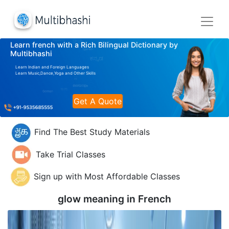
Learn french with a Rich Bilingual Dictionary by
Multibhashi
Learn Indian and Foreign Languages
Learn Music,Dance,Yoga and Other Skills
Get A Quote
Find The Best Study Materials
Take Trial Classes
Sign up with Most Affordable Classes
glow meaning in
French