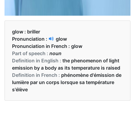
glow :
briller
Pronunciation :
glow
Pronunciation in French :
glow
Part of speech :
noun
Definition in English :
the phenomenon of light
emission by a body as its temperature is raised
Definition in French :
phénomène d'émission de
lumière par un corps lorsque sa température
s'élève
Examples in English :
This print glows in the dark.