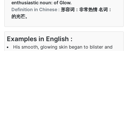
enthusiastic noun: of Glow.
Definition in Chinese :
形容词：非常热情 名词：
的光芒。
Examples in English :
His smooth, glowing skin began to blister and
crack
Examples in Chinese :
他的皮肤光滑发亮，开始起泡并破裂
Synonyms of glowing
Synonyms
shining, bright, radiant, gleaming,
in English
luminous
Synonyms
闪闪发光，明亮，辐射