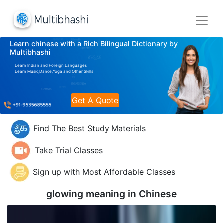
Learn chinese with a Rich Bilingual Dictionary by
Multibhashi
Learn Indian and Foreign Languages
Learn Music,Dance,Yoga and Other Skills
Get A Quote
Find The Best Study Materials
Take Trial Classes
Sign up with Most Affordable Classes
glowing meaning in
Chinese