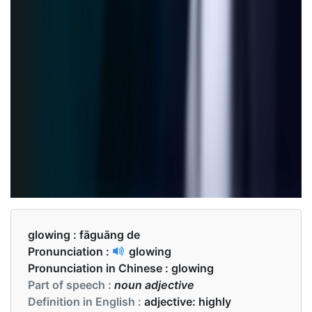
glowing :
fāguāng de
Pronunciation :
glowing
Pronunciation in Chinese :
glowing
Part of speech :
noun adjective
Definition in English :
adjective: highly