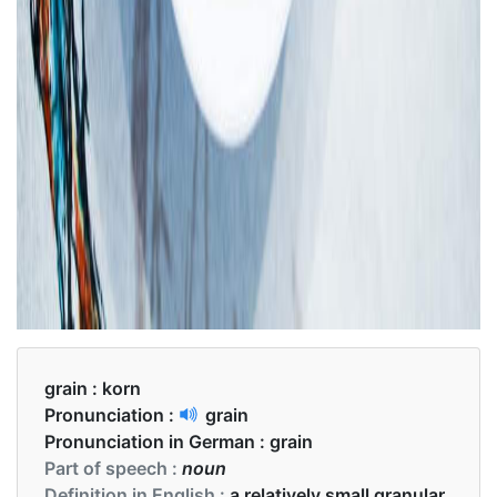
grain :
korn
Pronunciation :
grain
Pronunciation in German :
grain
Part of speech :
noun
Definition in English :
a relatively small granular