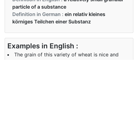
particle of a substance
Definition in German :
ein relativ kleines
körniges Teilchen einer Substanz
Examples in English :
The grain of this variety of wheat is nice and
shiny.
Examples in German :
Das Korn dieser Weizensorte ist schön und
glänzend.
Synonyms of grain
Synonyms
cereal, granule
in English