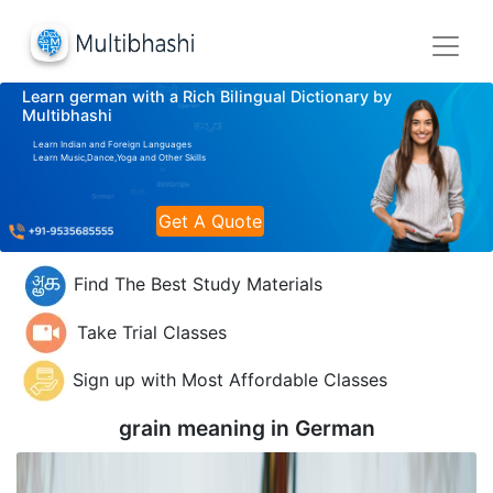
Learn german with a Rich Bilingual Dictionary by
Multibhashi
Learn Indian and Foreign Languages
Learn Music,Dance,Yoga and Other Skills
Get A Quote
Find The Best Study Materials
Take Trial Classes
Sign up with Most Affordable Classes
grain meaning in
German