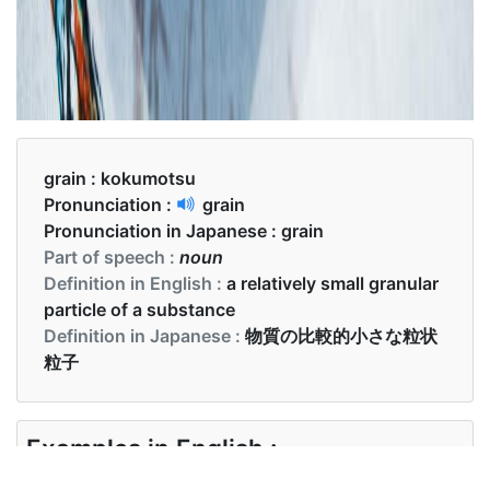
grain :
kokumotsu
Pronunciation :
grain
Pronunciation in Japanese :
grain
Part of speech :
noun
Definition in English :
a relatively small granular
particle of a substance
Definition in Japanese :
物質の比較的小さな粒状
粒子
Examples in English :
The grain of this variety of wheat is nice and