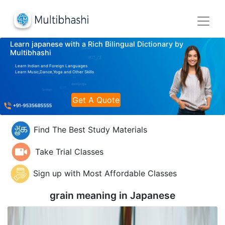
Learn japanese with a Rich Bilingual Dictionary by
Multibhashi
Learn Indian and Foreign Languages
Learn Music,Dance,Yoga and Other Skills
Get A Quote
Find The Best Study Materials
Take Trial Classes
Sign up with Most Affordable Classes
grain meaning in
Japanese